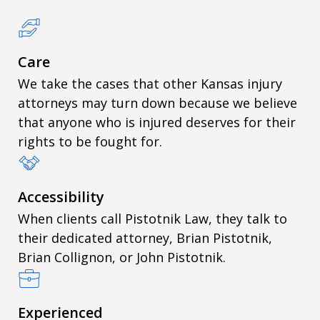
Care
We take the cases that other Kansas injury
attorneys may turn down because we believe
that anyone who is injured deserves for their
rights to be fought for.
Accessibility
When clients call Pistotnik Law, they talk to
their dedicated attorney, Brian Pistotnik,
Brian Collignon, or John Pistotnik.
Experienced