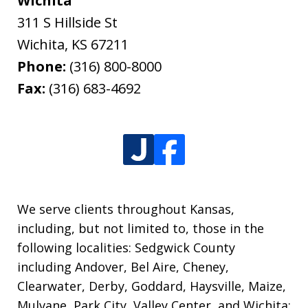
Wichita
311 S Hillside St
Wichita
,
KS
67211
Phone:
(316) 800-8000
Fax:
(316) 683-4692
We serve clients throughout Kansas,
including, but not limited to, those in the
following localities: Sedgwick County
including Andover, Bel Aire, Cheney,
Clearwater, Derby, Goddard, Haysville, Maize,
Mulvane, Park City, Valley Center, and Wichita;