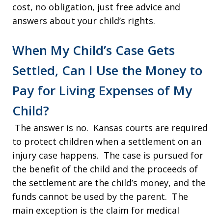
cost, no obligation, just free advice and
answers about your child’s rights.
When My Child’s Case Gets
Settled, Can I Use the Money to
Pay for Living Expenses of My
Child?
The answer is no. Kansas courts are required
to protect children when a settlement on an
injury case happens. The case is pursued for
the benefit of the child and the proceeds of
the settlement are the child’s money, and the
funds cannot be used by the parent. The
main exception is the claim for medical