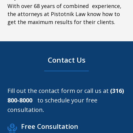
With over 68 years of combined experience,
the attorneys at Pistotnik Law know how to
get the maximum results for their clients.
Contact Us
Fill out the contact form or call us at
(316)
800-8000
to schedule your free
consultation.
Free Consultation