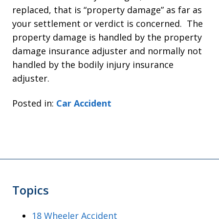
replaced, that is “property damage” as far as
your settlement or verdict is concerned. The
property damage is handled by the property
damage insurance adjuster and normally not
handled by the bodily injury insurance
adjuster.
Posted in:
Car Accident
Topics
18 Wheeler Accident