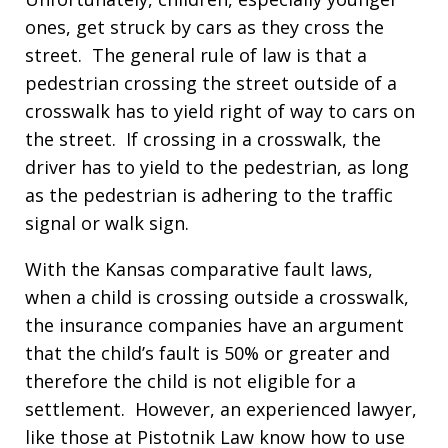
ones, get struck by cars as they cross the
street. The general rule of law is that a
pedestrian crossing the street outside of a
crosswalk has to yield right of way to cars on
the street. If crossing in a crosswalk, the
driver has to yield to the pedestrian, as long
as the pedestrian is adhering to the traffic
signal or walk sign.
With the Kansas comparative fault laws,
when a child is crossing outside a crosswalk,
the insurance companies have an argument
that the child’s fault is 50% or greater and
therefore the child is not eligible for a
settlement. However, an experienced lawyer,
like those at Pistotnik Law know how to use