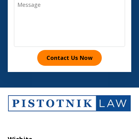
Message
Contact Us Now