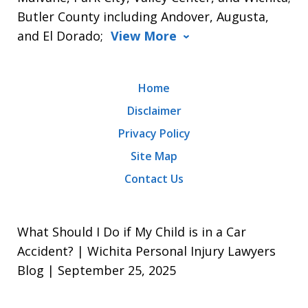
Butler County including Andover, Augusta,
and El Dorado;
View More
Home
Disclaimer
Privacy Policy
Site Map
Contact Us
What Should I Do if My Child is in a Car
Accident? | Wichita Personal Injury Lawyers
Blog | September 25, 2025