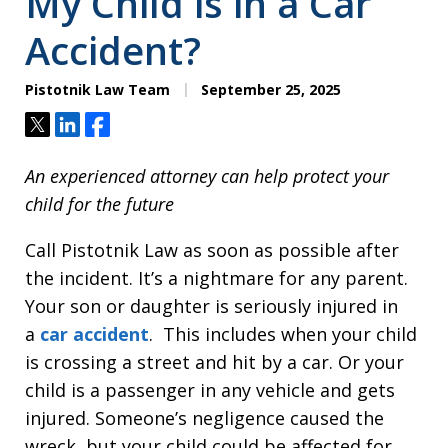
My Child is in a Car
Accident?
Pistotnik Law Team
September 25, 2025
Tweet
Share
Share
An experienced attorney can help protect your
child for the future
Call Pistotnik Law as soon as possible after
the incident. It’s a nightmare for any parent.
Your son or daughter is seriously injured in
a
car accident
. This includes when your child
is crossing a street and hit by a car. Or your
child is a passenger in any vehicle and gets
injured. Someone’s negligence caused the
wreck, but your child could be affected for