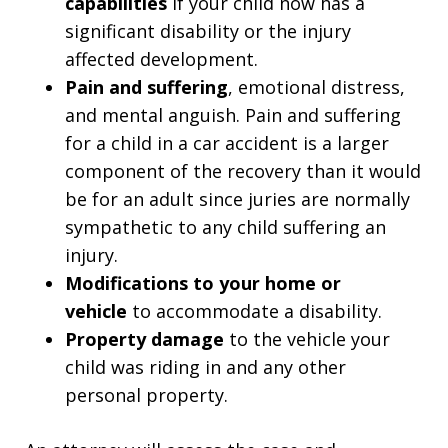
capabilities
if your child now has a
significant disability or the injury
affected development.
Pain and suffering
, emotional distress,
and mental anguish. Pain and suffering
for a child in a car accident is a larger
component of the recovery than it would
be for an adult since juries are normally
sympathetic to any child suffering an
injury.
Modifications to your home or
vehicle
to accommodate a disability.
Property damage
to the vehicle your
child was riding in and any other
personal property.