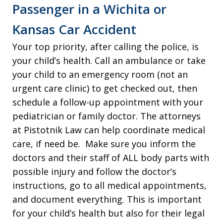
Passenger in a Wichita or
Kansas Car Accident
Your top priority, after calling the police, is
your child’s health. Call an ambulance or take
your child to an emergency room (not an
urgent care clinic) to get checked out, then
schedule a follow-up appointment with your
pediatrician or family doctor. The attorneys
at Pistotnik Law can help coordinate medical
care, if need be. Make sure you inform the
doctors and their staff of ALL body parts with
possible injury and follow the doctor’s
instructions, go to all medical appointments,
and document everything. This is important
for your child’s health but also for their legal