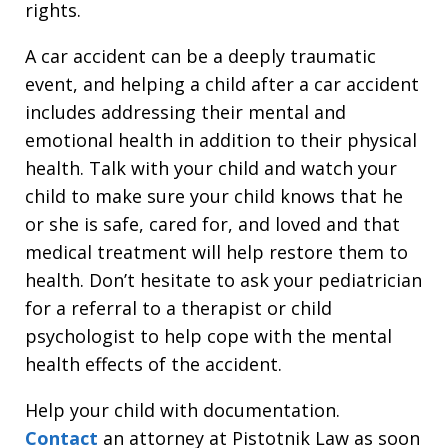
rights.
A car accident can be a deeply traumatic
event, and helping a child after a car accident
includes addressing their mental and
emotional health in addition to their physical
health. Talk with your child and watch your
child to make sure your child knows that he
or she is safe, cared for, and loved and that
medical treatment will help restore them to
health. Don’t hesitate to ask your pediatrician
for a referral to a therapist or child
psychologist to help cope with the mental
health effects of the accident.
Help your child with documentation.
Contact
an attorney at Pistotnik Law as soon