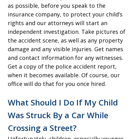
as possible, before you speak to the
insurance company, to protect your child’s
rights and our attorneys will start an
independent investigation. Take pictures of
the accident scene, as well as any property
damage and any visible injuries. Get names
and contact information for any witnesses.
Get a copy of the police accident report,
when it becomes available. Of course, our
office will do that for you once hired.
What Should I Do If My Child
Was Struck By a Car While
Crossing a Street?
Unfortunately, children, especially younger