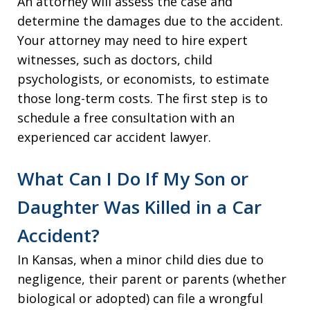
An attorney will assess the case and
determine the damages due to the accident.
Your attorney may need to hire expert
witnesses, such as doctors, child
psychologists, or economists, to estimate
those long-term costs. The first step is to
schedule a free consultation with an
experienced car accident lawyer.
What Can I Do If My Son or
Daughter Was Killed in a Car
Accident?
In Kansas, when a minor child dies due to
negligence, their parent or parents (whether
biological or adopted) can file a wrongful