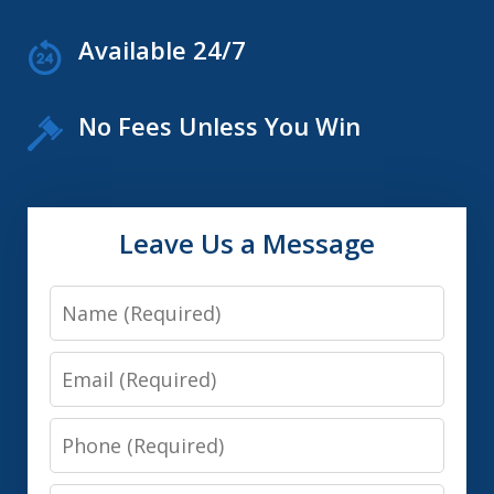
Available 24/7
No Fees Unless You Win
Leave Us a Message
Name
Email
Phone