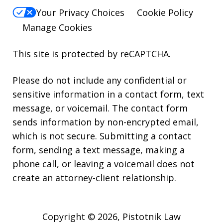
Your Privacy Choices
Cookie Policy
Manage Cookies
This site is protected by reCAPTCHA.
Please do not include any confidential or
sensitive information in a contact form, text
message, or voicemail. The contact form
sends information by non-encrypted email,
which is not secure. Submitting a contact
form, sending a text message, making a
phone call, or leaving a voicemail does not
create an attorney-client relationship.
Copyright © 2026,
Pistotnik Law