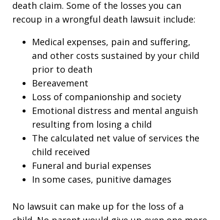
death claim. Some of the losses you can
recoup in a wrongful death lawsuit include:
Medical expenses, pain and suffering,
and other costs sustained by your child
prior to death
Bereavement
Loss of companionship and society
Emotional distress and mental anguish
resulting from losing a child
The calculated net value of services the
child received
Funeral and burial expenses
In some cases, punitive damages
No lawsuit can make up for the loss of a