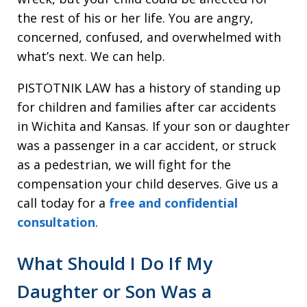
the rest of his or her life. You are angry,
concerned, confused, and overwhelmed with
what’s next. We can help.
PISTOTNIK LAW has a history of standing up
for children and families after car accidents
in Wichita and Kansas. If your son or daughter
was a passenger in a car accident, or struck
as a pedestrian, we will fight for the
compensation your child deserves. Give us a
call today for a
free and confidential
consultation
.
What Should I Do If My
Daughter or Son Was a