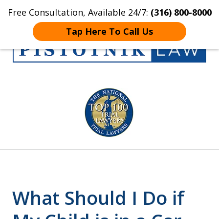
Free Consultation, Available 24/7:
(316) 800-8000
Home
Contact Us
More
Tap Here To Call Us
Get the Pistotnik
slide
Law Advantage
1
of
5
What Should I Do if