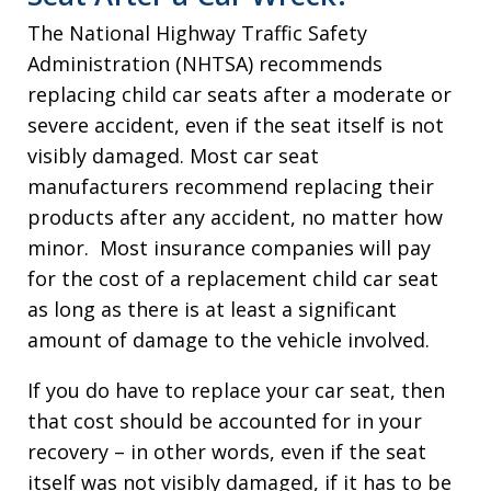
The National Highway Traffic Safety
Administration (NHTSA) recommends
replacing child car seats after a moderate or
severe accident, even if the seat itself is not
visibly damaged. Most car seat
manufacturers recommend replacing their
products after any accident, no matter how
minor. Most insurance companies will pay
for the cost of a replacement child car seat
as long as there is at least a significant
amount of damage to the vehicle involved.
If you do have to replace your car seat, then
that cost should be accounted for in your
recovery – in other words, even if the seat
itself was not visibly damaged, if it has to be