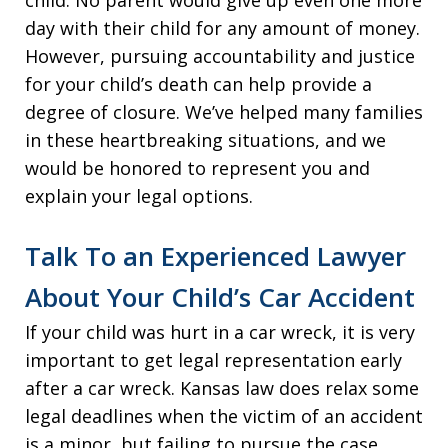
child. No parent would give up even one more
day with their child for any amount of money.
However, pursuing accountability and justice
for your child’s death can help provide a
degree of closure. We’ve helped many families
in these heartbreaking situations, and we
would be honored to represent you and
explain your legal options.
Talk To an Experienced Lawyer
About Your Child’s Car Accident
If your child was hurt in a car wreck, it is very
important to get legal representation early
after a car wreck. Kansas law does relax some
legal deadlines when the victim of an accident
is a minor, but failing to pursue the case