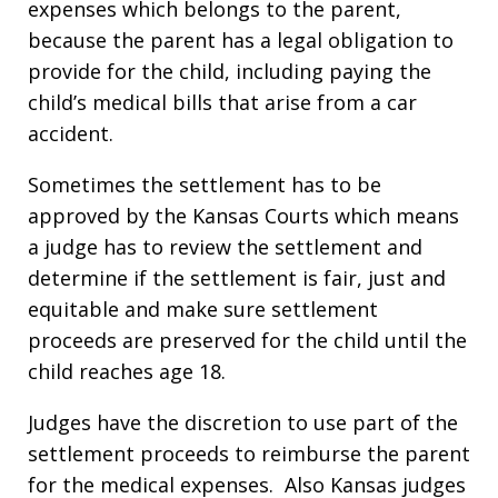
expenses which belongs to the parent,
because the parent has a legal obligation to
provide for the child, including paying the
child’s medical bills that arise from a car
accident.
Sometimes the settlement has to be
approved by the Kansas Courts which means
a judge has to review the settlement and
determine if the settlement is fair, just and
equitable and make sure settlement
proceeds are preserved for the child until the
child reaches age 18.
Judges have the discretion to use part of the
settlement proceeds to reimburse the parent
for the medical expenses. Also Kansas judges