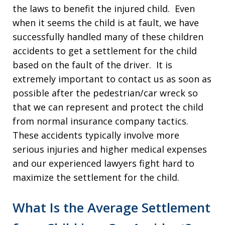
the laws to benefit the injured child. Even
when it seems the child is at fault, we have
successfully handled many of these children
accidents to get a settlement for the child
based on the fault of the driver. It is
extremely important to contact us as soon as
possible after the pedestrian/car wreck so
that we can represent and protect the child
from normal insurance company tactics.
These accidents typically involve more
serious injuries and higher medical expenses
and our experienced lawyers fight hard to
maximize the settlement for the child.
What Is the Average Settlement