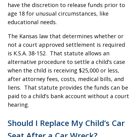
have the discretion to release funds prior to
age 18 for unusual circumstances, like
educational needs.
The Kansas law that determines whether or
not a court approved settlement is required
is K.S.A. 38-152. That statute allows an
alternative procedure to settle a child’s case
when the child is receiving $25,000 or less,
after attorney fees, costs, medical bills, and
liens. That statute provides the funds can be
paid to a child’s bank account without a court
hearing.
Should I Replace My Child’s Car
Seat After a Car Wreck?