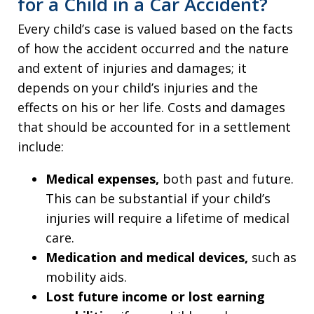
for a Child in a Car Accident?
Every child’s case is valued based on the facts
of how the accident occurred and the nature
and extent of injuries and damages; it
depends on your child’s injuries and the
effects on his or her life. Costs and damages
that should be accounted for in a settlement
include:
Medical expenses,
both past and future.
This can be substantial if your child’s
injuries will require a lifetime of medical
care.
Medication and medical devices,
such as
mobility aids.
Lost future income or lost earning