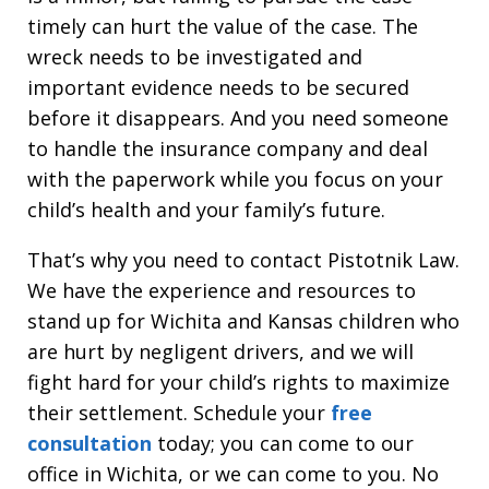
timely can hurt the value of the case. The
wreck needs to be investigated and
important evidence needs to be secured
before it disappears. And you need someone
to handle the insurance company and deal
with the paperwork while you focus on your
child’s health and your family’s future.
That’s why you need to contact Pistotnik Law.
We have the experience and resources to
stand up for Wichita and Kansas children who
are hurt by negligent drivers, and we will
fight hard for your child’s rights to maximize
their settlement. Schedule your
free
consultation
today; you can come to our
office in Wichita, or we can come to you. No