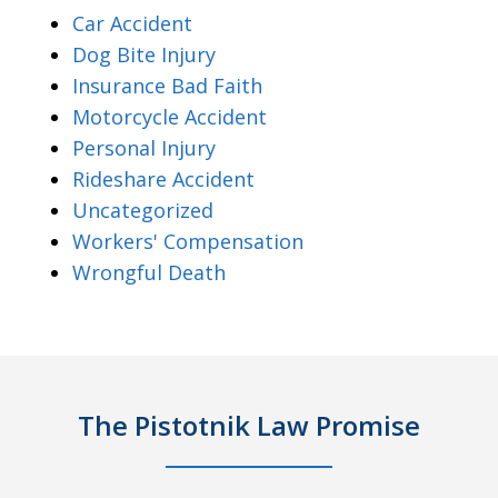
Car Accident
Dog Bite Injury
Insurance Bad Faith
Motorcycle Accident
Personal Injury
Rideshare Accident
Uncategorized
Workers' Compensation
Wrongful Death
The Pistotnik Law Promise