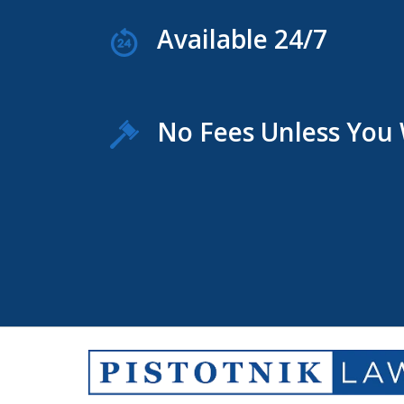
Available 24/7
No Fees Unless You