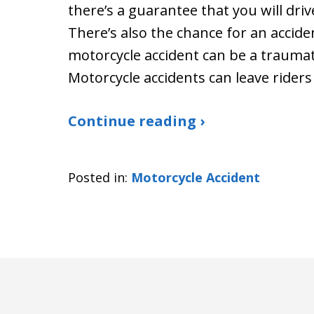
there’s a guarantee that you will driv
There’s also the chance for an acciden
motorcycle accident can be a traumati
Motorcycle accidents can leave riders
Continue reading ›
Posted in:
Motorcycle Accident