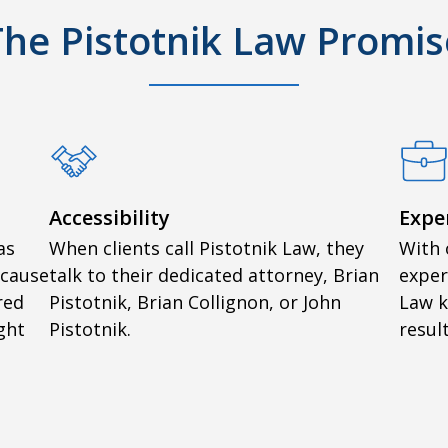
The Pistotnik Law Promis
Accessibility
Expe
as
When clients call Pistotnik Law, they
With 
ecause
talk to their dedicated attorney, Brian
exper
red
Pistotnik, Brian Collignon, or John
Law 
ght
Pistotnik.
result