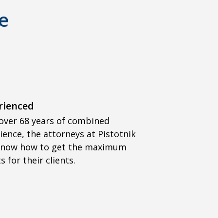
e
rienced
over 68 years of combined
ience, the attorneys at Pistotnik
know how to get the maximum
s for their clients.