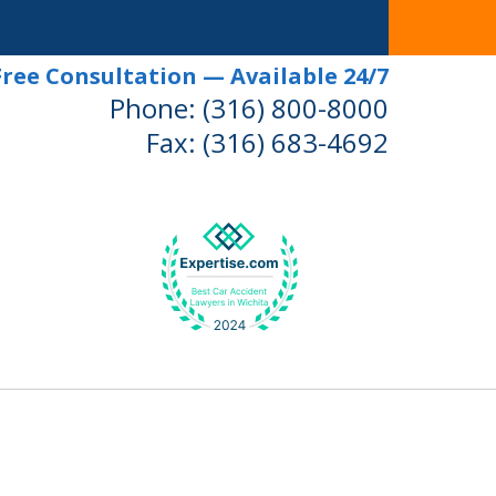
Free Consultation — Available 24/7
Phone:
(316) 800-8000
Fax:
(316) 683-4692