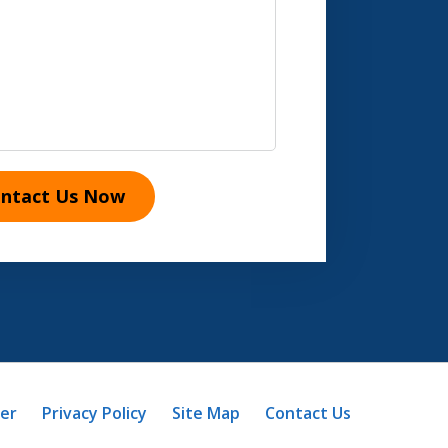
ntact Us Now
mer
Privacy Policy
Site Map
Contact Us