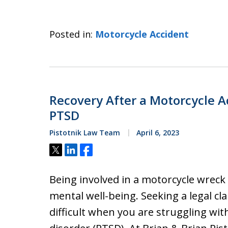
Posted in:
Motorcycle Accident
Recovery After a Motorcycle A
PTSD
Pistotnik Law Team
April 6, 2023
Tweet
Share
Share
Being involved in a motorcycle wreck 
mental well-being. Seeking a legal cl
difficult when you are struggling wi