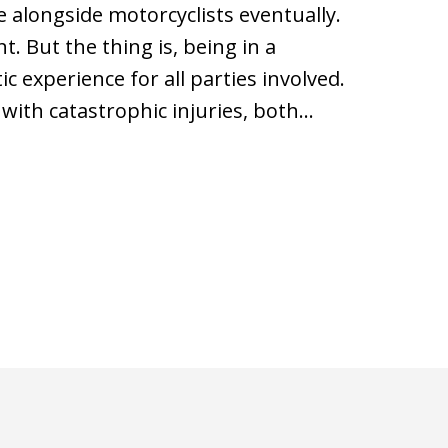
e alongside motorcyclists eventually.
t. But the thing is, being in a
c experience for all parties involved.
 with catastrophic injuries, both…