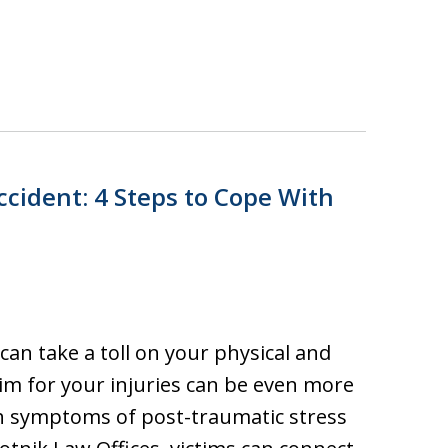
ccident: 4 Steps to Cope With
can take a toll on your physical and
aim for your injuries can be even more
th symptoms of post-traumatic stress