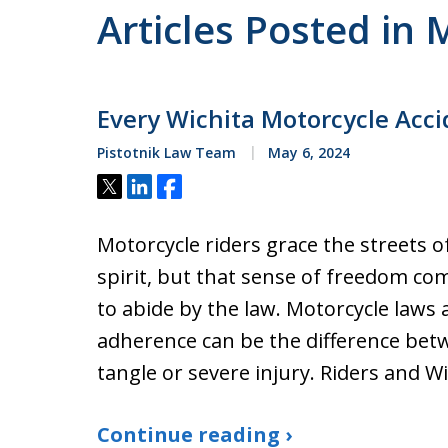
Articles Posted in 
Every Wichita Motorcycle Ac
Pistotnik Law Team
May 6, 2024
Tweet
Share
Share
Motorcycle riders grace the streets o
spirit, but that sense of freedom co
to abide by the law. Motorcycle laws 
adherence can be the difference betw
tangle or severe injury. Riders and W
Continue reading ›