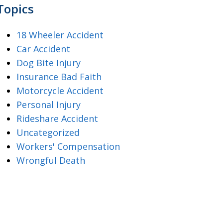
Topics
18 Wheeler Accident
Car Accident
Dog Bite Injury
Insurance Bad Faith
Motorcycle Accident
Personal Injury
Rideshare Accident
Uncategorized
Workers' Compensation
Wrongful Death