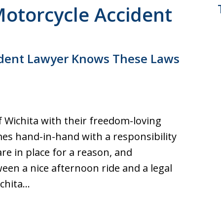
Motorcycle Accident
cident Lawyer Knows These Laws
f Wichita with their freedom-loving
mes hand-in-hand with a responsibility
are in place for a reason, and
een a nice afternoon ride and a legal
ichita…