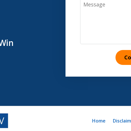
Message
 Win
Co
Home
Disclai