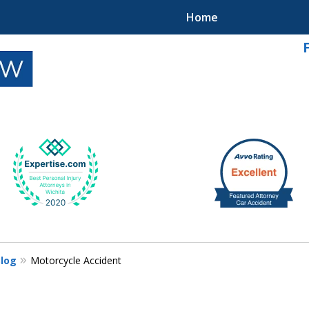
Home
k
Blog
Motorcycle Accident