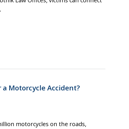
totnik Law Offices, victims can connect
…
 a Motorcycle Accident?
illion motorcycles on the roads,