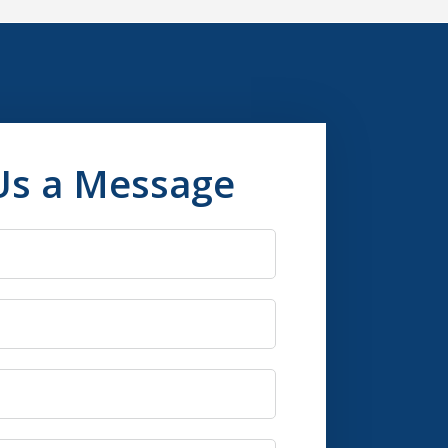
Us a Message