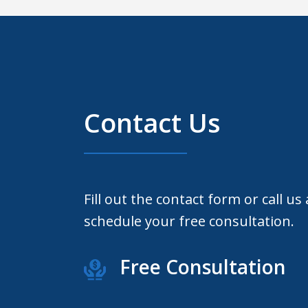
Contact Us
Fill out the contact form or call us
schedule your free consultation.
Free Consultation