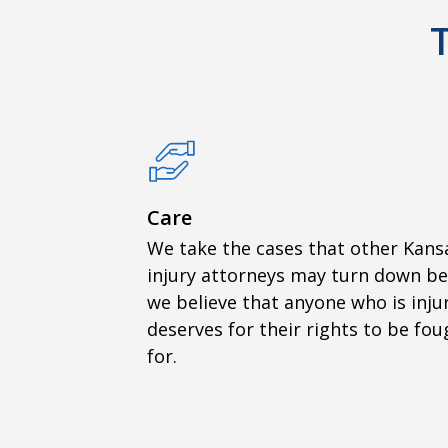
Care
We take the cases that other Kans
injury attorneys may turn down b
we believe that anyone who is inju
deserves for their rights to be fou
for.