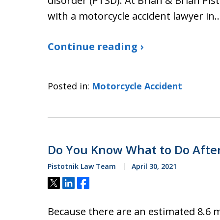
disorder (PTSD). At Brian & Brian Pis
with a motorcycle accident lawyer in
Continue reading ›
Posted in:
Motorcycle Accident
Do You Know What to Do After
Pistotnik Law Team
April 30, 2021
Tweet
Share
Share
Because there are an estimated 8.6 m