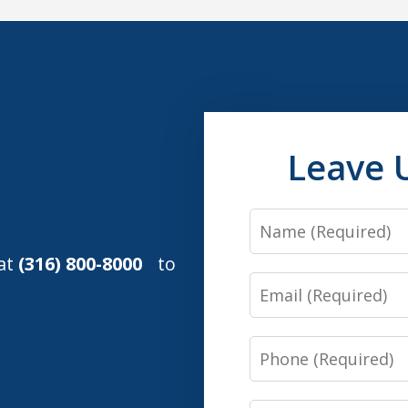
Leave 
Name
 at
(316) 800-8000
to
Email
Phone