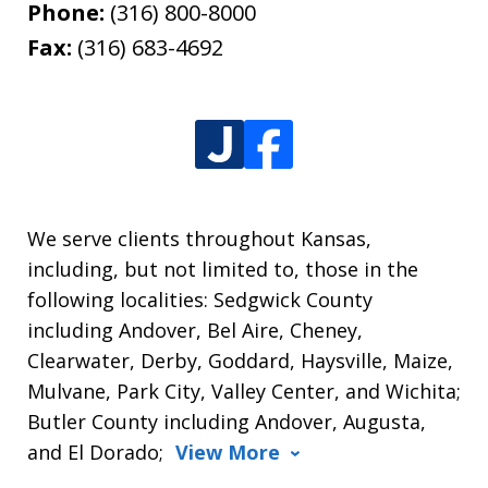
Phone:
(316) 800-8000
Fax:
(316) 683-4692
We serve clients throughout Kansas,
including, but not limited to, those in the
following localities: Sedgwick County
including Andover, Bel Aire, Cheney,
Clearwater, Derby, Goddard, Haysville, Maize,
Mulvane, Park City, Valley Center, and Wichita;
Butler County including Andover, Augusta,
and El Dorado;
View More