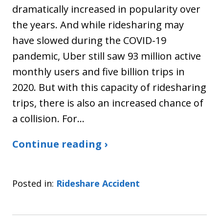
dramatically increased in popularity over
the years. And while ridesharing may
have slowed during the COVID-19
pandemic, Uber still saw 93 million active
monthly users and five billion trips in
2020. But with this capacity of ridesharing
trips, there is also an increased chance of
a collision. For…
Continue reading ›
Posted in:
Rideshare Accident