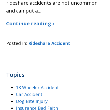
rideshare accidents are not uncommon
and can put a…
Continue reading ›
Posted in:
Rideshare Accident
Topics
18 Wheeler Accident
Car Accident
Dog Bite Injury
Insurance Bad Faith