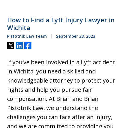
How to Find a Lyft Injury Lawyer in
Wichita
Pistotnik Law Team
September 23, 2023
Tweet
Share
Share
If you’ve been involved in a Lyft accident
in Wichita, you need a skilled and
knowledgeable attorney to protect your
rights and help you pursue fair
compensation. At Brian and Brian
Pistotnik Law, we understand the
challenges you can face after an injury,
and we are committed to providing you