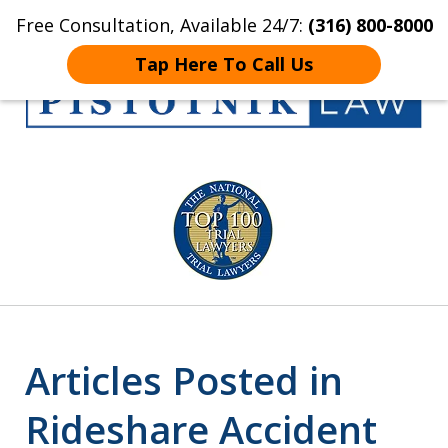
Free Consultation, Available 24/7:
(316) 800-8000
Home
Contact Us
More
Tap Here To Call Us
Get the Pistotnik
slide
Law Advantage
1
of
5
Articles Posted in
Rideshare Accident