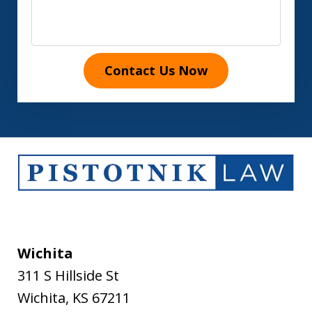
Contact Us Now
Wichita
311 S Hillside St
Wichita
,
KS
67211