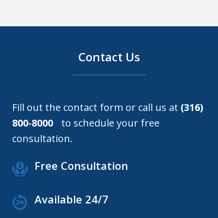
Contact Us
Fill out the contact form or call us at
(316)
800-8000
to schedule your free
consultation.
Free Consultation
Available 24/7