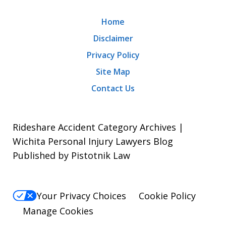
Home
Disclaimer
Privacy Policy
Site Map
Contact Us
Rideshare Accident Category Archives |
Wichita Personal Injury Lawyers Blog
Published by Pistotnik Law
Your Privacy Choices
Cookie Policy
Manage Cookies