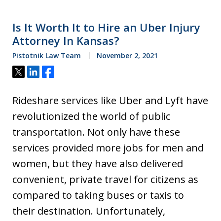
Is It Worth It to Hire an Uber Injury
Attorney In Kansas?
Pistotnik Law Team
November 2, 2021
Tweet
Share
Share
Rideshare services like Uber and Lyft have
revolutionized the world of public
transportation. Not only have these
services provided more jobs for men and
women, but they have also delivered
convenient, private travel for citizens as
compared to taking buses or taxis to
their destination. Unfortunately,