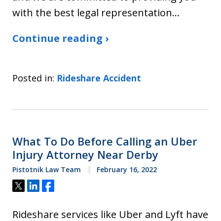
with the best legal representation…
Continue reading ›
Posted in:
Rideshare Accident
What To Do Before Calling an Uber
Injury Attorney Near Derby
Pistotnik Law Team
February 16, 2022
Tweet
Share
Share
Rideshare services like Uber and Lyft have