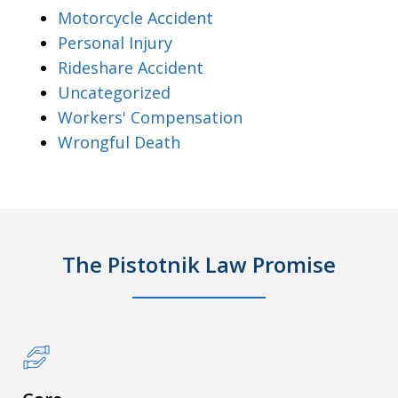
Motorcycle Accident
Personal Injury
Rideshare Accident
Uncategorized
Workers' Compensation
Wrongful Death
The Pistotnik Law Promise