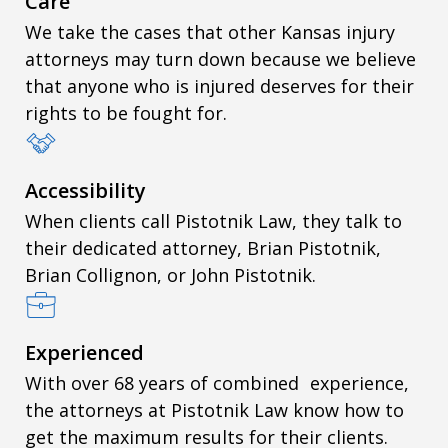
Care
We take the cases that other Kansas injury
attorneys may turn down because we believe
that anyone who is injured deserves for their
rights to be fought for.
Accessibility
When clients call Pistotnik Law, they talk to
their dedicated attorney, Brian Pistotnik,
Brian Collignon, or John Pistotnik.
Experienced
With over 68 years of combined experience,
the attorneys at Pistotnik Law know how to
get the maximum results for their clients.