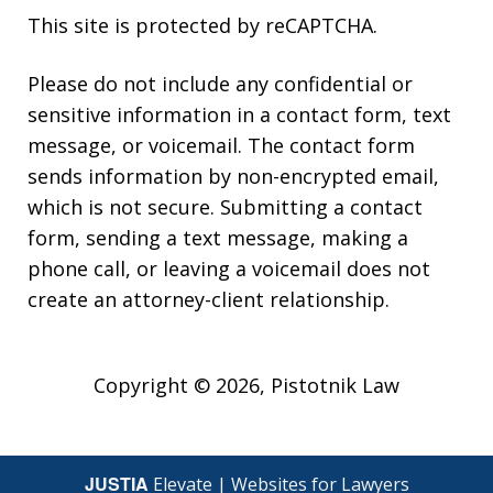
This site is protected by reCAPTCHA.
Please do not include any confidential or
sensitive information in a contact form, text
message, or voicemail. The contact form
sends information by non-encrypted email,
which is not secure. Submitting a contact
form, sending a text message, making a
phone call, or leaving a voicemail does not
create an attorney-client relationship.
Copyright © 2026,
Pistotnik Law
JUSTIA
Elevate | Websites for Lawyers