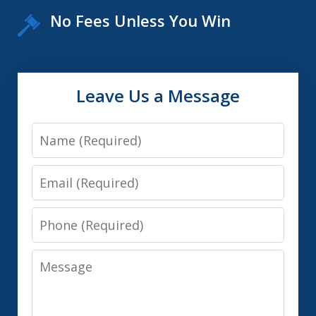
No Fees Unless You Win
Leave Us a Message
Name
Email
Phone
Message