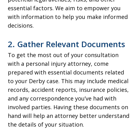
essential factors. We aim to empower you
with information to help you make informed
decisions.
2. Gather Relevant Documents
To get the most out of your consultation
with a personal injury attorney, come
prepared with essential documents related
to your Derby case. This may include medical
records, accident reports, insurance policies,
and any correspondence you’ve had with
involved parties. Having these documents on
hand will help an attorney better understand
the details of your situation.