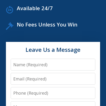
Available 24/7
No Fees Unless You Win
Leave Us a Message
Name
Email
Phone
Message