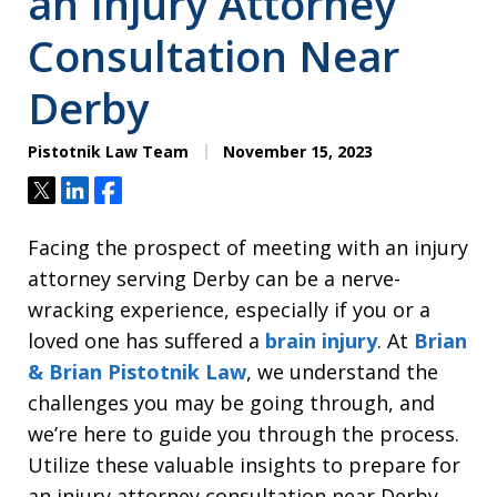
an Injury Attorney
Consultation Near
Derby
Pistotnik Law Team
November 15, 2023
Tweet
Share
Share
Facing the prospect of meeting with an injury
attorney serving Derby can be a nerve-
wracking experience, especially if you or a
loved one has suffered a
brain injury
. At
Brian
& Brian Pistotnik Law
, we understand the
challenges you may be going through, and
we’re here to guide you through the process.
Utilize these valuable insights to prepare for
an injury attorney consultation near Derby