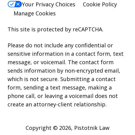
Your Privacy Choices
Cookie Policy
Manage Cookies
This site is protected by reCAPTCHA.
Please do not include any confidential or
sensitive information in a contact form, text
message, or voicemail. The contact form
sends information by non-encrypted email,
which is not secure. Submitting a contact
form, sending a text message, making a
phone call, or leaving a voicemail does not
create an attorney-client relationship.
Copyright © 2026,
Pistotnik Law