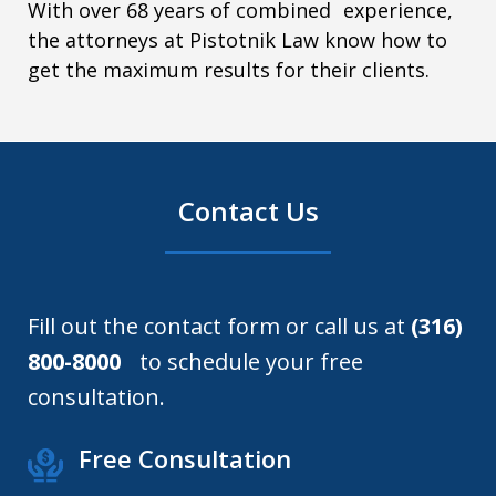
With over 68 years of combined experience,
the attorneys at Pistotnik Law know how to
get the maximum results for their clients.
Contact Us
Fill out the contact form or call us at
(316)
800-8000
to schedule your free
consultation.
Free Consultation