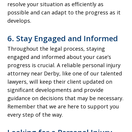
resolve your situation as efficiently as
possible and can adapt to the progress as it
develops.
6. Stay Engaged and Informed
Throughout the legal process, staying
engaged and informed about your case’s
progress is crucial. A reliable personal injury
attorney near Derby, like one of our talented
lawyers, will keep their client updated on
significant developments and provide
guidance on decisions that may be necessary.
Remember that we are here to support you
every step of the way.