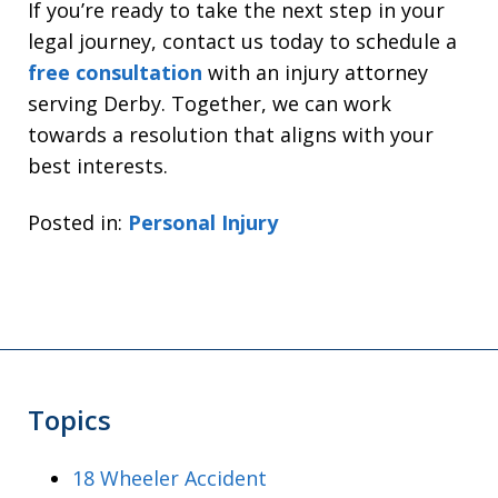
If you’re ready to take the next step in your
legal journey, contact us today to schedule a
free consultation
with an injury attorney
serving Derby. Together, we can work
towards a resolution that aligns with your
best interests.
Posted in:
Personal Injury
Topics
18 Wheeler Accident