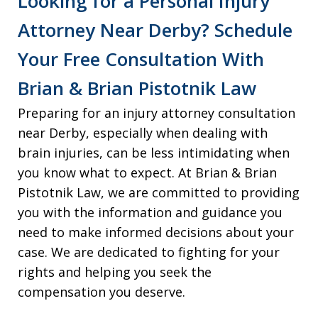
Looking for a Personal Injury
Attorney Near Derby? Schedule
Your Free Consultation With
Brian & Brian Pistotnik Law
Preparing for an injury attorney consultation
near Derby, especially when dealing with
brain injuries, can be less intimidating when
you know what to expect. At Brian & Brian
Pistotnik Law, we are committed to providing
you with the information and guidance you
need to make informed decisions about your
case. We are dedicated to fighting for your
rights and helping you seek the
compensation you deserve.