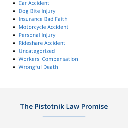
Car Accident
Dog Bite Injury
Insurance Bad Faith
Motorcycle Accident
Personal Injury
Rideshare Accident
Uncategorized
Workers' Compensation
Wrongful Death
The Pistotnik Law Promise