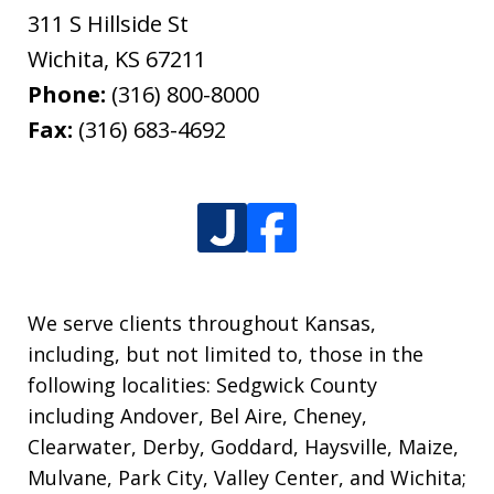
311 S Hillside St
Wichita
,
KS
67211
Phone:
(316) 800-8000
Fax:
(316) 683-4692
We serve clients throughout Kansas,
including, but not limited to, those in the
following localities: Sedgwick County
including Andover, Bel Aire, Cheney,
Clearwater, Derby, Goddard, Haysville, Maize,
Mulvane, Park City, Valley Center, and Wichita;