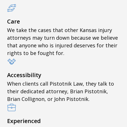
Care
We take the cases that other Kansas injury
attorneys may turn down because we believe
that anyone who is injured deserves for their
rights to be fought for.
Accessibility
When clients call Pistotnik Law, they talk to
their dedicated attorney, Brian Pistotnik,
Brian Collignon, or John Pistotnik.
Experienced