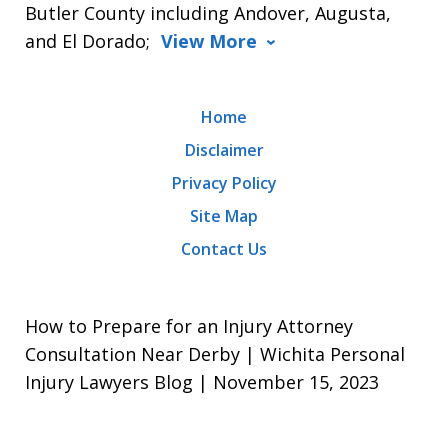
Butler County including Andover, Augusta,
and El Dorado;
View More
Home
Disclaimer
Privacy Policy
Site Map
Contact Us
How to Prepare for an Injury Attorney
Consultation Near Derby | Wichita Personal
Injury Lawyers Blog | November 15, 2023