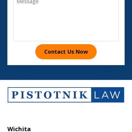
Contact Us Now
Wichita