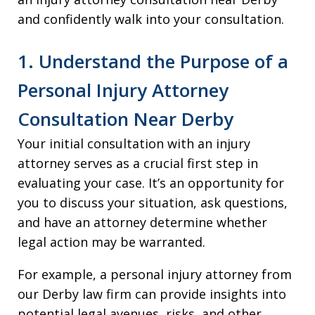
and confidently walk into your consultation.
1. Understand the Purpose of a
Personal Injury Attorney
Consultation Near Derby
Your initial consultation with an injury
attorney serves as a crucial first step in
evaluating your case. It’s an opportunity for
you to discuss your situation, ask questions,
and have an attorney determine whether
legal action may be warranted.
For example, a personal injury attorney from
our Derby law firm can provide insights into
potential legal avenues, risks, and other