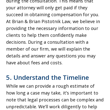
during the consultation. This means that
your attorney will only get paid if they
succeed in obtaining compensation for you.
At Brian & Brian Pistotnik Law, we believe in
providing the necessary information to our
clients to help them confidently make
decisions. During a consultation with a
member of our firm, we will explain the
details and answer any questions you may
have about fees and costs.
5. Understand the Timeline
While we can provide a rough estimate of
how long a case may take, it’s important to
note that legal processes can be complex and
unpredictable. We’ll work diligently to help