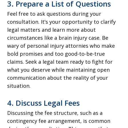
3. Prepare a List of Questions
Feel free to ask questions during your
consultation. It’s your opportunity to clarify
legal matters and learn more about
circumstances like a brain injury case. Be
wary of personal injury attornies who make
bold promises and too good-to-be-true
claims. Seek a legal team ready to fight for
what you deserve while maintaining open
communication about the reality of your
situation.
4. Discuss Legal Fees
Discussing the fee structure, such as a
contingency fee arrangement, is common