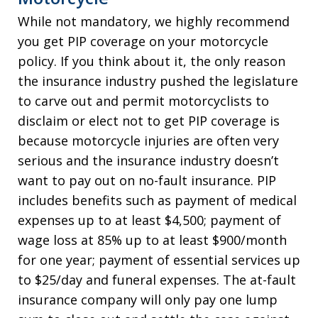
While not mandatory, we highly recommend
you get PIP coverage on your motorcycle
policy. If you think about it, the only reason
the insurance industry pushed the legislature
to carve out and permit motorcyclists to
disclaim or elect not to get PIP coverage is
because motorcycle injuries are often very
serious and the insurance industry doesn’t
want to pay out on no-fault insurance. PIP
includes benefits such as payment of medical
expenses up to at least $4,500; payment of
wage loss at 85% up to at least $900/month
for one year; payment of essential services up
to $25/day and funeral expenses. The at-fault
insurance company will only pay one lump