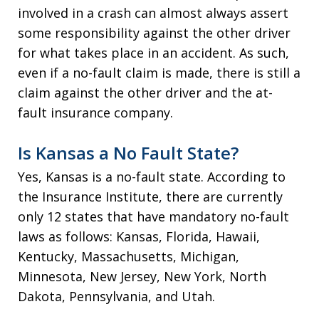
involved in a crash can almost always assert
some responsibility against the other driver
for what takes place in an accident. As such,
even if a no-fault claim is made, there is still a
claim against the other driver and the at-
fault insurance company.
Is Kansas a No Fault State?
Yes, Kansas is a no-fault state. According to
the Insurance Institute, there are currently
only 12 states that have mandatory no-fault
laws as follows: Kansas, Florida, Hawaii,
Kentucky, Massachusetts, Michigan,
Minnesota, New Jersey, New York, North
Dakota, Pennsylvania, and Utah.