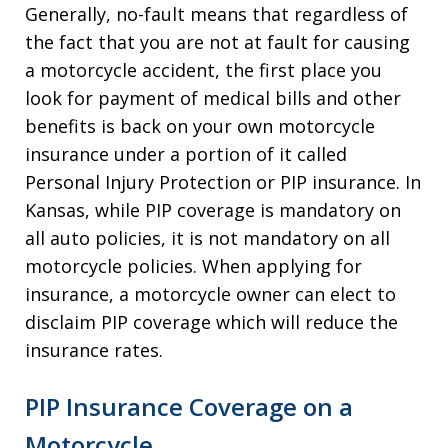
Generally, no-fault means that regardless of
the fact that you are not at fault for causing
a motorcycle accident, the first place you
look for payment of medical bills and other
benefits is back on your own motorcycle
insurance under a portion of it called
Personal Injury Protection or PIP insurance. In
Kansas, while PIP coverage is mandatory on
all auto policies, it is not mandatory on all
motorcycle policies. When applying for
insurance, a motorcycle owner can elect to
disclaim PIP coverage which will reduce the
insurance rates.
PIP Insurance Coverage on a
Motorcycle