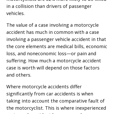
in a collision than drivers of passenger
vehicles.
The value of a case involving a motorcycle
accident has much in common with a case
involving a passenger vehicle accident in that
the core elements are medical bills, economic
loss, and noneconomic loss—or pain and
suffering. How much a motorcycle accident
case is worth will depend on those factors
and others.
Where motorcycle accidents differ
significantly from car accidents is when
taking into account the comparative fault of
the motorcyclist. This is where inexperienced