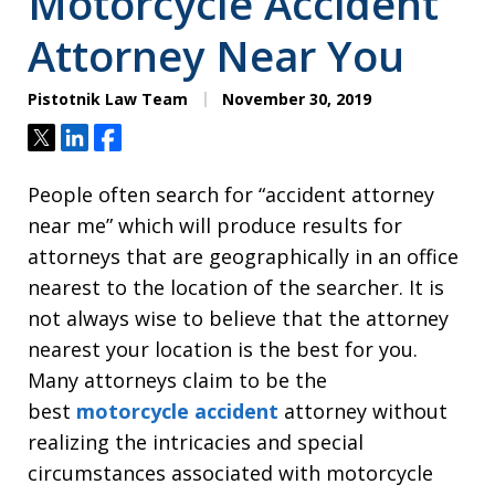
Motorcycle Accident
Attorney Near You
Pistotnik Law Team
November 30, 2019
Tweet
Share
Share
People often search for “accident attorney
near me” which will produce results for
attorneys that are geographically in an office
nearest to the location of the searcher. It is
not always wise to believe that the attorney
nearest your location is the best for you.
Many attorneys claim to be the
best
motorcycle accident
attorney without
realizing the intricacies and special
circumstances associated with motorcycle