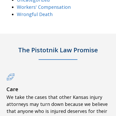
Workers' Compensation
Wrongful Death
The Pistotnik Law Promise
Care
We take the cases that other Kansas injury
attorneys may turn down because we believe
that anyone who is injured deserves for their