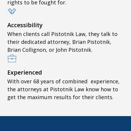
rights to be fought for.
Accessibility
When clients call Pistotnik Law, they talk to
their dedicated attorney, Brian Pistotnik,
Brian Collignon, or John Pistotnik.
Experienced
With over 68 years of combined experience,
the attorneys at Pistotnik Law know how to
get the maximum results for their clients.