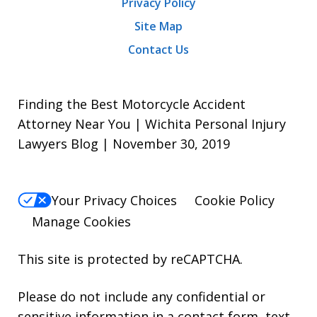
Privacy Policy
Site Map
Contact Us
Finding the Best Motorcycle Accident
Attorney Near You | Wichita Personal Injury
Lawyers Blog | November 30, 2019
Your Privacy Choices
Cookie Policy
Manage Cookies
This site is protected by reCAPTCHA.
Please do not include any confidential or
sensitive information in a contact form, text