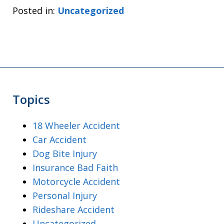
Posted in:
Uncategorized
Topics
18 Wheeler Accident
Car Accident
Dog Bite Injury
Insurance Bad Faith
Motorcycle Accident
Personal Injury
Rideshare Accident
Uncategorized