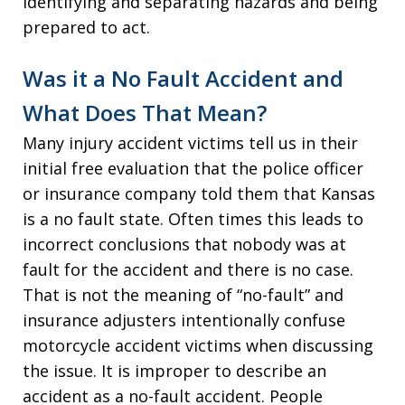
identifying and separating hazards and being
prepared to act.
Was it a No Fault Accident and
What Does That Mean?
Many injury accident victims tell us in their
initial free evaluation that the police officer
or insurance company told them that Kansas
is a no fault state. Often times this leads to
incorrect conclusions that nobody was at
fault for the accident and there is no case.
That is not the meaning of “no-fault” and
insurance adjusters intentionally confuse
motorcycle accident victims when discussing
the issue. It is improper to describe an
accident as a no-fault accident. People