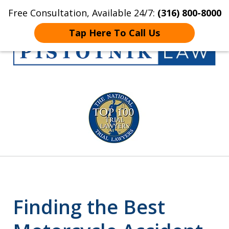
Free Consultation, Available 24/7:
(316) 800-8000
Home
Contact Us
More
Tap Here To Call Us
Get the Pistotnik
slide
Law Advantage
1
of
5
Finding the Best