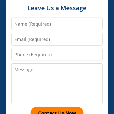
Leave Us a Message
Name
Email
Phone
Message
Contact Us Now