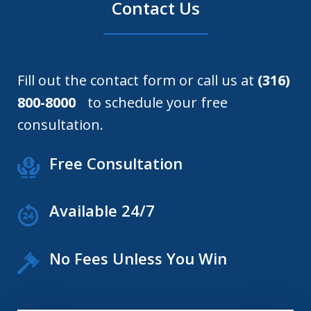
Contact Us
Fill out the contact form or call us at
(316)
800-8000
to schedule your free
consultation.
Free Consultation
Available 24/7
No Fees Unless You Win