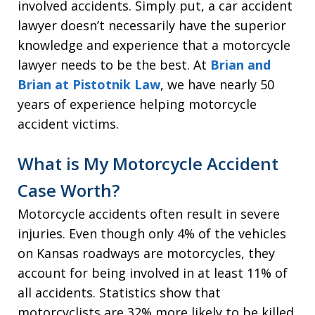
involved accidents. Simply put, a car accident
lawyer doesn’t necessarily have the superior
knowledge and experience that a motorcycle
lawyer needs to be the best. At
Brian and
Brian at Pistotnik Law
, we have nearly 50
years of experience helping motorcycle
accident victims.
What is My Motorcycle Accident
Case Worth?
Motorcycle accidents often result in severe
injuries. Even though only 4% of the vehicles
on Kansas roadways are motorcycles, they
account for being involved in at least 11% of
all accidents. Statistics show that
motorcyclists are 32% more likely to be killed