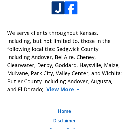
We serve clients throughout Kansas,
including, but not limited to, those in the
following localities: Sedgwick County
including Andover, Bel Aire, Cheney,
Clearwater, Derby, Goddard, Haysville, Maize,
Mulvane, Park City, Valley Center, and Wichita;
Butler County including Andover, Augusta,
and El Dorado;
View More
Home
Disclaimer