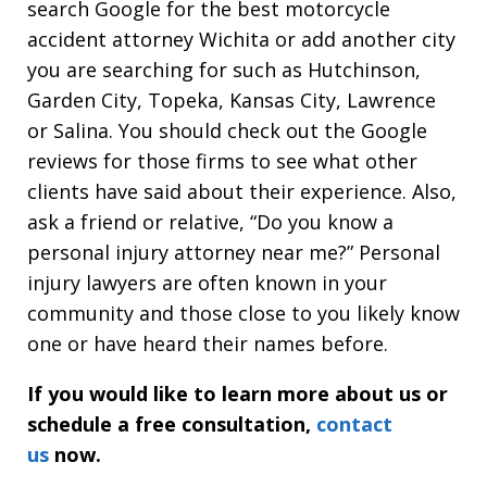
search Google for the best motorcycle
accident attorney Wichita or add another city
you are searching for such as Hutchinson,
Garden City, Topeka, Kansas City, Lawrence
or Salina. You should check out the Google
reviews for those firms to see what other
clients have said about their experience. Also,
ask a friend or relative, “Do you know a
personal injury attorney near me?” Personal
injury lawyers are often known in your
community and those close to you likely know
one or have heard their names before.
If you would like to learn more about us or
schedule a free consultation,
contact
us
now.