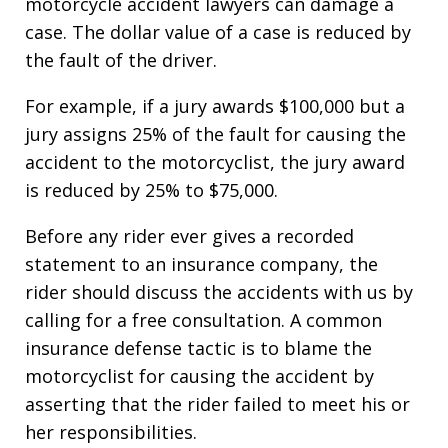
motorcycle accident lawyers can damage a
case. The dollar value of a case is reduced by
the fault of the driver.
For example, if a jury awards $100,000 but a
jury assigns 25% of the fault for causing the
accident to the motorcyclist, the jury award
is reduced by 25% to $75,000.
Before any rider ever gives a recorded
statement to an insurance company, the
rider should discuss the accidents with us by
calling for a free consultation. A common
insurance defense tactic is to blame the
motorcyclist for causing the accident by
asserting that the rider failed to meet his or
her responsibilities.