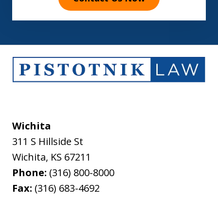
Wichita
311 S Hillside St
Wichita
,
KS
67211
Phone:
(316) 800-8000
Fax:
(316) 683-4692