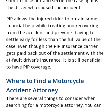
sum to close out and settle the case against
the driver who caused the accident.
PIP allows the injured rider to obtain some
financial help while treating and recovering
from the accident and prevents having to
settle early for less than the full value of the
case. Even though the PIP insurance carrier
gets paid back out of the settlement with the
at-fault driver’s insurance, it is still beneficial
to have PIP coverage.
Where to Find a Motorcycle
Accident Attorney
There are several things to consider when
searching for a motorcycle attorney. You can