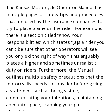
The Kansas Motorcycle Operator Manual has
multiple pages of safety tips and procedures
that are used by the insurance companies to
try to place blame on the rider. For example,
there is a section titled “Know Your
Responsibilities” which states “[a]s a rider you
can’t be sure that other operators will see
you or yield the right of way.” This arguably
places a higher and sometimes unrealistic
duty on riders. Furthermore, the Manual
outlines multiple safety precautions that the
motorcyclist needs to consider before giving
a statement such as being visible,
communicating your intentions, maintaining
adequate space, scanning your path,