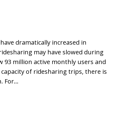
 have dramatically increased in
 ridesharing may have slowed during
w 93 million active monthly users and
s capacity of ridesharing trips, there is
n. For…