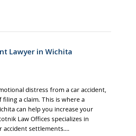
ent Lawyer in Wichita
motional distress from a car accident,
 filing a claim. This is where a
ichita can help you increase your
otnik Law Offices specializes in
ar accident settlements.…