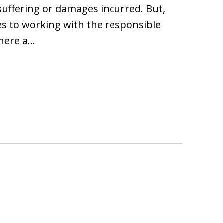
suffering or damages incurred. But,
es to working with the responsible
where a…