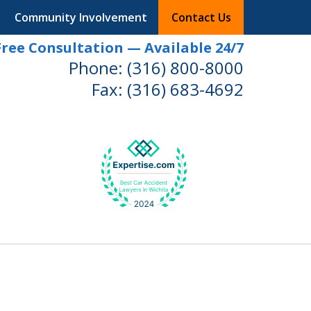
Community Involvement
Contact Us
Free Consultation — Available 24/7
Phone:
(316) 800-8000
Fax:
(316) 683-4692