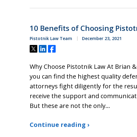
10 Benefits of Choosing Pistot
Pistotnik Law Team
December 23, 2021
Tweet
Share
Share
Why Choose Pistotnik Law At Brian & B
you can find the highest quality defe
attorneys fight diligently for the re
receive the support and communicat
But these are not the only…
Continue reading ›