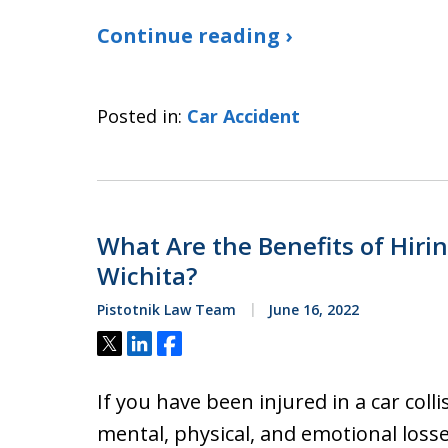
Continue reading ›
Posted in:
Car Accident
What Are the Benefits of Hiri
Wichita?
Pistotnik Law Team
June 16, 2022
Tweet
Share
Share
If you have been injured in a car col
mental, physical, and emotional losse