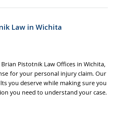
nik Law in Wichita
rian Pistotnik Law Offices in Wichita,
nse for your personal injury claim. Our
sults you deserve while making sure you
ion you need to understand your case.