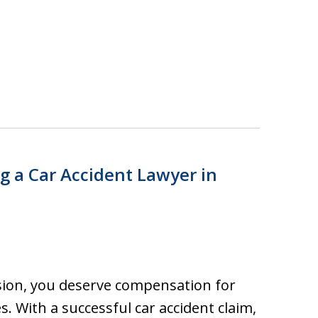
ng a Car Accident Lawyer in
lision, you deserve compensation for
s. With a successful car accident claim,