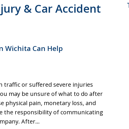
jury & Car Accident
in Wichita Can Help
traffic or suffered severe injuries
, you may be unsure of what to do after
se physical pain, monetary loss, and
e the responsibility of communicating
company. After…