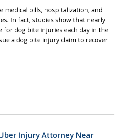
e medical bills, hospitalization, and
s. In fact, studies show that nearly
 for dog bite injuries each day in the
ue a dog bite injury claim to recover
Uber Injury Attorney Near