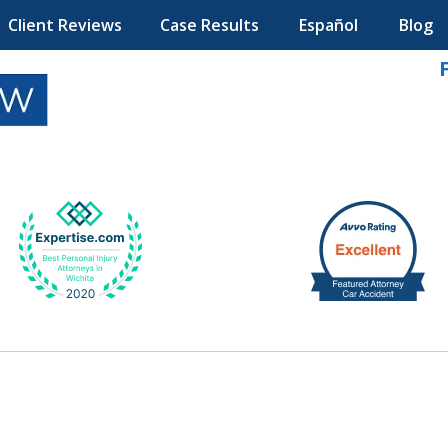
Client Reviews
Case Results
Español
Blog
k