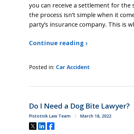
you can receive a settlement for the 
the process isn’t simple when it com
party’s insurance company. This is 
Continue reading ›
Posted in:
Car Accident
Do I Need a Dog Bite Lawyer?
Pistotnik Law Team
March 18, 2022
Tweet
Share
Share