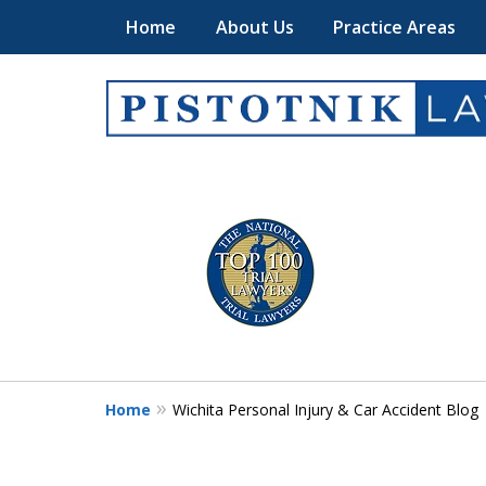
Home
About Us
Practice Areas
Get the Pistotni
slide
1
Law Advantage
to
4
of
Contact Us Now
5
Home
Wichita Personal Injury & Car Accident Blog