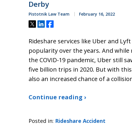
Derby
Pistotnik Law Team
February 16, 2022
Tweet
Share
Share
Rideshare services like Uber and Lyft
popularity over the years. And while
the COVID-19 pandemic, Uber still sa
five billion trips in 2020. But with thi
also an increased chance of a collisio
Continue reading ›
Posted in:
Rideshare Accident