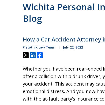
Wichita Personal In
Blog
How a Car Accident Attorney 
Pistotnik Law Team
July 22, 2022
Tweet
Share
Share
Whether you have been rear-ended in 
after a collision with a drunk driver
your accident. This accident may cau
emotional distress. And you now hav
with the at-fault party’s insurance 