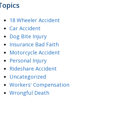
Topics
18 Wheeler Accident
Car Accident
Dog Bite Injury
Insurance Bad Faith
Motorcycle Accident
Personal Injury
Rideshare Accident
Uncategorized
Workers' Compensation
Wrongful Death