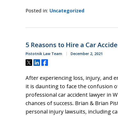
Posted in:
Uncategorized
5 Reasons to Hire a Car Accid
Pistotnik Law Team
December 2, 2021
Tweet
Share
Share
After experiencing loss, injury, and e
it is daunting to face the confusion of
professional car accident lawyer in W
chances of success. Brian & Brian Pist
personal injury lawsuits, including c