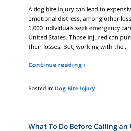
A dog bite injury can lead to expensiv
emotional distress, among other losse
1,000 individuals seek emergency care
United States. Those injured can purs
their losses. But, working with the…
Continue reading ›
Posted in:
Dog Bite Injury
What To Do Before Calling an 