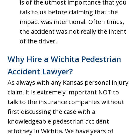
is of the utmost importance that you
talk to us before claiming that the
impact was intentional. Often times,
the accident was not really the intent
of the driver.
Why Hire a Wichita Pedestrian
Accident Lawyer?
As always with any Kansas personal injury
claim, it is extremely important NOT to
talk to the insurance companies without
first discussing the case with a
knowledgeable pedestrian accident
attorney in Wichita. We have years of