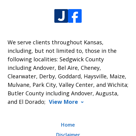
We serve clients throughout Kansas,
including, but not limited to, those in the
following localities: Sedgwick County
including Andover, Bel Aire, Cheney,
Clearwater, Derby, Goddard, Haysville, Maize,
Mulvane, Park City, Valley Center, and Wichita;
Butler County including Andover, Augusta,
and El Dorado;
View More
Home
Disclaimer