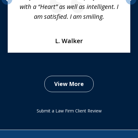
with a “Heart” as well as intelligent. I
prev
nex
am satisfied. I am smiling.
L. Walker
View More
Submit a Law Firm Client Review