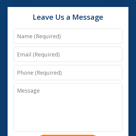
Leave Us a Message
Name
Email
Phone
Message