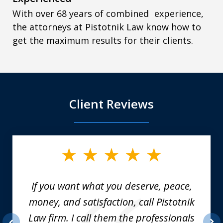
With over 68 years of combined experience,
the attorneys at Pistotnik Law know how to
get the maximum results for their clients.
Client Reviews
slide
1
of
6
If you want what you deserve, peace,
money, and satisfaction, call Pistotnik
Law firm. I call them the professionals