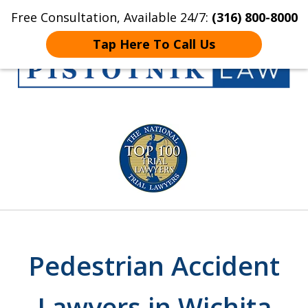
Free Consultation, Available 24/7:
(316) 800-8000
Home
Contact Us
More
Tap Here To Call Us
Get the Pistotnik
slide
Law Advantage
1
of
5
Pedestrian Accident
Lawyers in Wichita