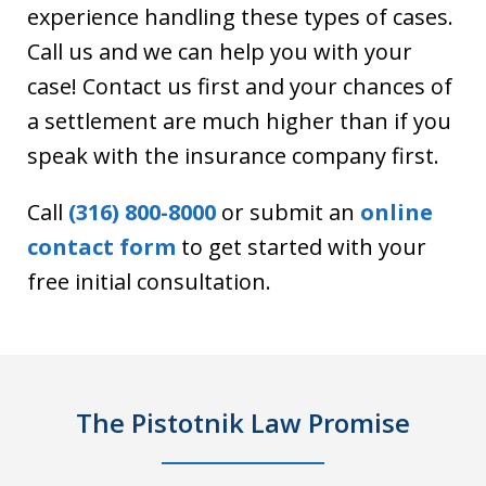
experience handling these types of cases.
Call us and we can help you with your
case! Contact us first and your chances of
a settlement are much higher than if you
speak with the insurance company first.
Call
(316) 800-8000
or submit an
online
contact form
to get started with your
free initial consultation.
The Pistotnik Law Promise