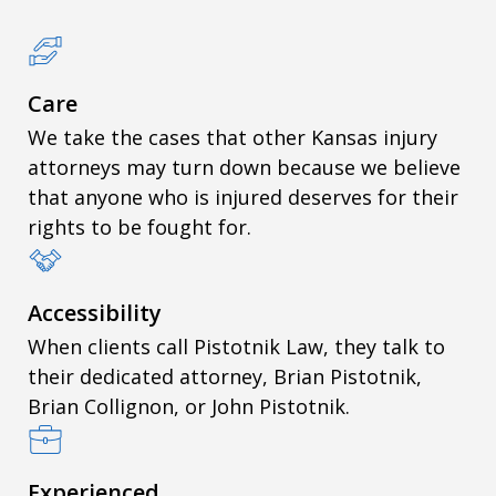
Care
We take the cases that other Kansas injury
attorneys may turn down because we believe
that anyone who is injured deserves for their
rights to be fought for.
Accessibility
When clients call Pistotnik Law, they talk to
their dedicated attorney, Brian Pistotnik,
Brian Collignon, or John Pistotnik.
Experienced