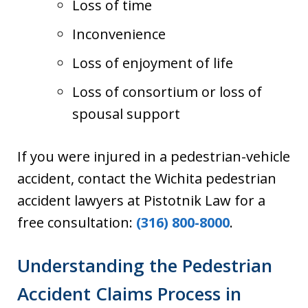
Loss of time
Inconvenience
Loss of enjoyment of life
Loss of consortium or loss of
spousal support
If you were injured in a pedestrian-vehicle
accident, contact the Wichita pedestrian
accident lawyers at Pistotnik Law for a
free consultation:
(316) 800-8000
.
Understanding the Pedestrian
Accident Claims Process in