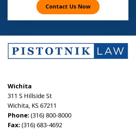
Contact Us Now
Wichita
311 S Hillside St
Wichita
,
KS
67211
Phone:
(316) 800-8000
Fax:
(316) 683-4692