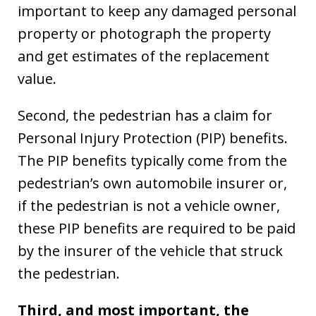
important to keep any damaged personal
property or photograph the property
and get estimates of the replacement
value.
Second, the pedestrian has a claim for
Personal Injury Protection (PIP) benefits.
The PIP benefits typically come from the
pedestrian’s own automobile insurer or,
if the pedestrian is not a vehicle owner,
these PIP benefits are required to be paid
by the insurer of the vehicle that struck
the pedestrian.
Third, and most important, the