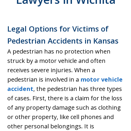
Legal Options for Victims of
Pedestrian Accidents in Kansas
A pedestrian has no protection when
struck by a motor vehicle and often
receives severe injuries. When a
pedestrian is involved in a
motor vehicle
accident
, the pedestrian has three types
of cases. First, there is a claim for the loss
of any property damage such as clothing
or other property, like cell phones and
other personal belongings. It is