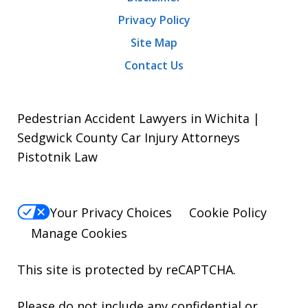
Privacy Policy
Site Map
Contact Us
Pedestrian Accident Lawyers in Wichita |
Sedgwick County Car Injury Attorneys
Pistotnik Law
Your Privacy Choices
Cookie Policy
Manage Cookies
This site is protected by reCAPTCHA.
Please do not include any confidential or