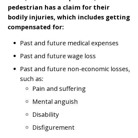
pedestrian has a claim for their
bodily injuries, which includes getting
compensated for:
Past and future medical expenses
Past and future wage loss
Past and future non-economic losses,
such as:
Pain and suffering
Mental anguish
Disability
Disfigurement