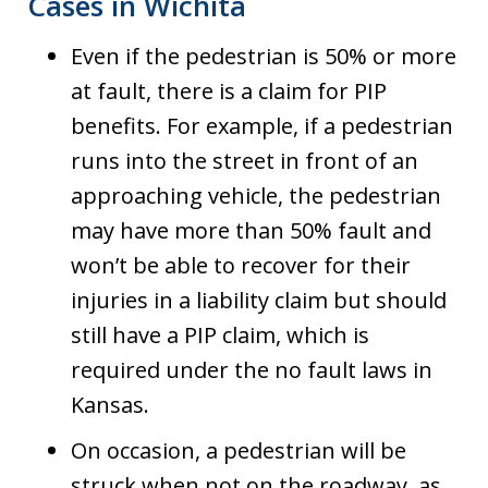
Cases in Wichita
Even if the pedestrian is 50% or more
at fault, there is a claim for PIP
benefits. For example, if a pedestrian
runs into the street in front of an
approaching vehicle, the pedestrian
may have more than 50% fault and
won’t be able to recover for their
injuries in a liability claim but should
still have a PIP claim, which is
required under the no fault laws in
Kansas.
On occasion, a pedestrian will be
struck when not on the roadway, as