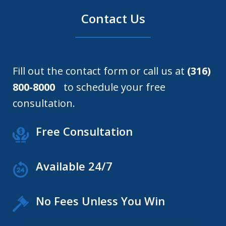
Contact Us
Fill out the contact form or call us at
(316)
800-8000
to schedule your free
consultation.
Free Consultation
Available 24/7
No Fees Unless You Win