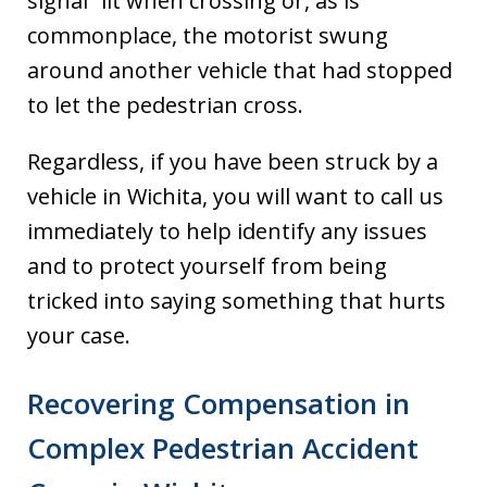
signal” lit when crossing or, as is
commonplace, the motorist swung
around another vehicle that had stopped
to let the pedestrian cross.
Regardless, if you have been struck by a
vehicle in Wichita, you will want to call us
immediately to help identify any issues
and to protect yourself from being
tricked into saying something that hurts
your case.
Recovering Compensation in
Complex Pedestrian Accident