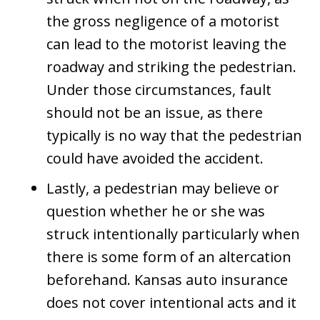
the gross negligence of a motorist
can lead to the motorist leaving the
roadway and striking the pedestrian.
Under those circumstances, fault
should not be an issue, as there
typically is no way that the pedestrian
could have avoided the accident.
Lastly, a pedestrian may believe or
question whether he or she was
struck intentionally particularly when
there is some form of an altercation
beforehand. Kansas auto insurance
does not cover intentional acts and it