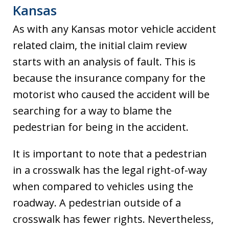
Kansas
As with any Kansas motor vehicle accident
related claim, the initial claim review
starts with an analysis of fault. This is
because the insurance company for the
motorist who caused the accident will be
searching for a way to blame the
pedestrian for being in the accident.
It is important to note that a pedestrian
in a crosswalk has the legal right-of-way
when compared to vehicles using the
roadway. A pedestrian outside of a
crosswalk has fewer rights. Nevertheless,