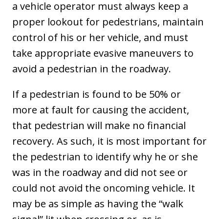
a vehicle operator must always keep a
proper lookout for pedestrians, maintain
control of his or her vehicle, and must
take appropriate evasive maneuvers to
avoid a pedestrian in the roadway.
If a pedestrian is found to be 50% or
more at fault for causing the accident,
that pedestrian will make no financial
recovery. As such, it is most important for
the pedestrian to identify why he or she
was in the roadway and did not see or
could not avoid the oncoming vehicle. It
may be as simple as having the “walk