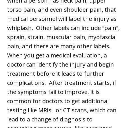
when a person has neck pain, upper
torso pain, and even shoulder pain, that
medical personnel will label the injury as
whiplash. Other labels can include “pain”,
sprain, strain, muscular pain, myofascial
pain, and there are many other labels.
When you get a medical evaluation, a
doctor can identify the injury and begin
treatment before it leads to further
complications. After treatment starts, if
the symptoms fail to improve, it is
common for doctors to get additional
testing like MRIs, or CT scans, which can
lead to a change of diagnosis to