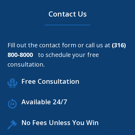
Contact Us
Fill out the contact form or call us at
(316)
800-8000
to schedule your free
consultation.
Free Consultation
Available 24/7
No Fees Unless You Win