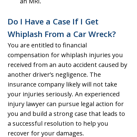
an MRI.
Do I Have a Case If I Get
Whiplash From a Car Wreck?
You are entitled to financial
compensation for whiplash injuries you
received from an auto accident caused by
another driver’s negligence. The
insurance company likely will not take
your injuries seriously. An experienced
injury lawyer can pursue legal action for
you and build a strong case that leads to
a successful resolution to help you
recover for your damages.