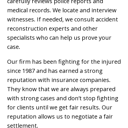
carefully reviews police reports and
medical records. We locate and interview
witnesses. If needed, we consult accident
reconstruction experts and other
specialists who can help us prove your
case.
Our firm has been fighting for the injured
since 1987 and has earned a strong
reputation with insurance companies.
They know that we are always prepared
with strong cases and don’t stop fighting
for clients until we get fair results. Our
reputation allows us to negotiate a fair
settlement.