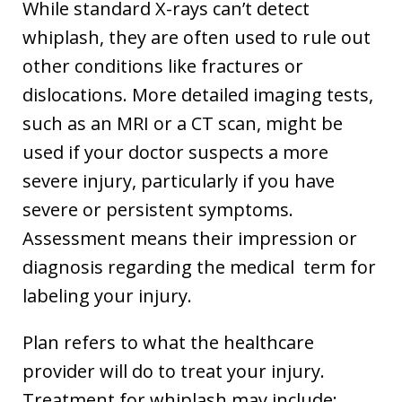
While standard X-rays can’t detect
whiplash, they are often used to rule out
other conditions like fractures or
dislocations. More detailed imaging tests,
such as an MRI or a CT scan, might be
used if your doctor suspects a more
severe injury, particularly if you have
severe or persistent symptoms.
Assessment means their impression or
diagnosis regarding the medical term for
labeling your injury.
Plan refers to what the healthcare
provider will do to treat your injury.
Treatment for whiplash may include: