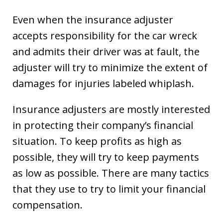
Even when the insurance adjuster
accepts responsibility for the car wreck
and admits their driver was at fault, the
adjuster will try to minimize the extent of
damages for injuries labeled whiplash.
Insurance adjusters are mostly interested
in protecting their company’s financial
situation. To keep profits as high as
possible, they will try to keep payments
as low as possible. There are many tactics
that they use to try to limit your financial
compensation.