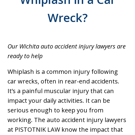
Wreck?
Our Wichita auto accident injury lawyers are
ready to help
Whiplash is a common injury following
car wrecks, often in rear-end accidents.
It’s a painful muscular injury that can
impact your daily activities. It can be
serious enough to keep you from
working. The auto accident injury lawyers
at PISTOTNIK LAW know the impact that