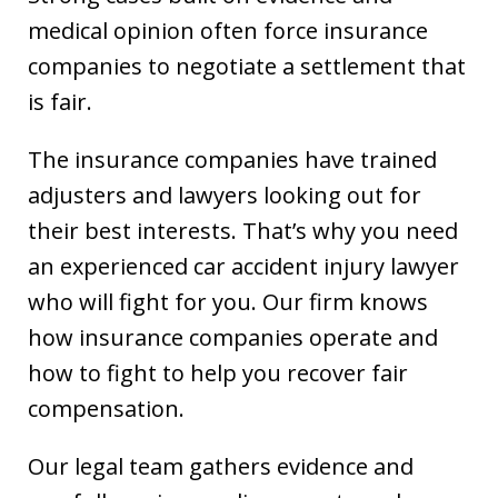
medical opinion often force insurance
companies to negotiate a settlement that
is fair.
The insurance companies have trained
adjusters and lawyers looking out for
their best interests. That’s why you need
an experienced car accident injury lawyer
who will fight for you. Our firm knows
how insurance companies operate and
how to fight to help you recover fair
compensation.
Our legal team gathers evidence and