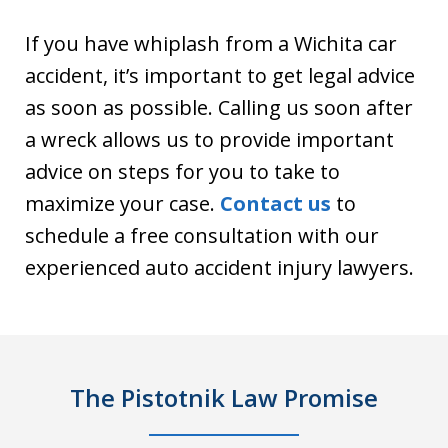
If you have whiplash from a Wichita car
accident, it’s important to get legal advice
as soon as possible. Calling us soon after
a wreck allows us to provide important
advice on steps for you to take to
maximize your case.
Contact us
to
schedule a free consultation with our
experienced auto accident injury lawyers.
The Pistotnik Law Promise