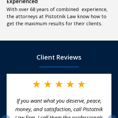
Experienced
With over 68 years of combined experience,
the attorneys at Pistotnik Law know how to
get the maximum results for their clients.
Client Reviews
slide
1
of
6
If you want what you deserve, peace,
money, and satisfaction, call Pistotnik
Law firm. I call them the professionals