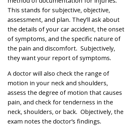
method of documentation for injuries.
This stands for subjective, objective,
assessment, and plan. They’ll ask about
the details of your car accident, the onset
of symptoms, and the specific nature of
the pain and discomfort. Subjectively,
they want your report of symptoms.
A doctor will also check the range of
motion in your neck and shoulders,
assess the degree of motion that causes
pain, and check for tenderness in the
neck, shoulders, or back. Objectively, the
exam notes the doctor’s findings.