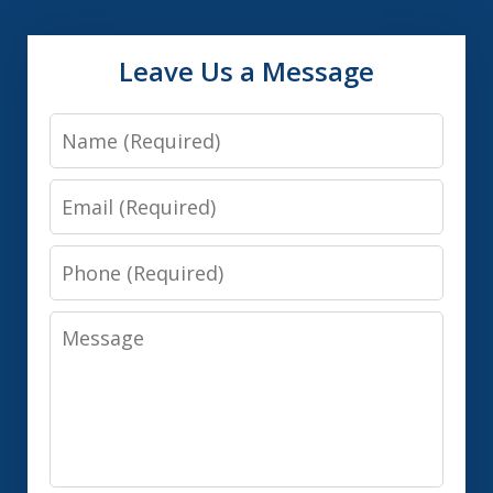
Leave Us a Message
Name
Email
Phone
Message