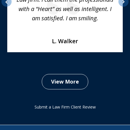
with a “Heart” as well as intelligent. I
prev
nex
am satisfied. I am smiling.
L. Walker
View More
Submit a Law Firm Client Review