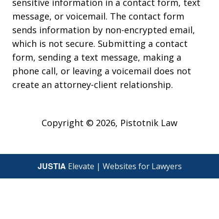
sensitive information in a contact form, text
message, or voicemail. The contact form
sends information by non-encrypted email,
which is not secure. Submitting a contact
form, sending a text message, making a
phone call, or leaving a voicemail does not
create an attorney-client relationship.
Copyright © 2026,
Pistotnik Law
JUSTIA
Elevate | Websites for Lawyers