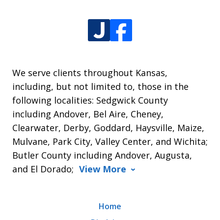
We serve clients throughout Kansas,
including, but not limited to, those in the
following localities: Sedgwick County
including Andover, Bel Aire, Cheney,
Clearwater, Derby, Goddard, Haysville, Maize,
Mulvane, Park City, Valley Center, and Wichita;
Butler County including Andover, Augusta,
and El Dorado;
View More
Home