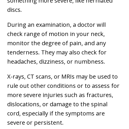
something more severe, like herniated
discs.
During an examination, a doctor will
check range of motion in your neck,
monitor the degree of pain, and any
tenderness. They may also check for
headaches, dizziness, or numbness.
X-rays, CT scans, or MRIs may be used to
rule out other conditions or to assess for
more severe injuries such as fractures,
dislocations, or damage to the spinal
cord, especially if the symptoms are
severe or persistent.