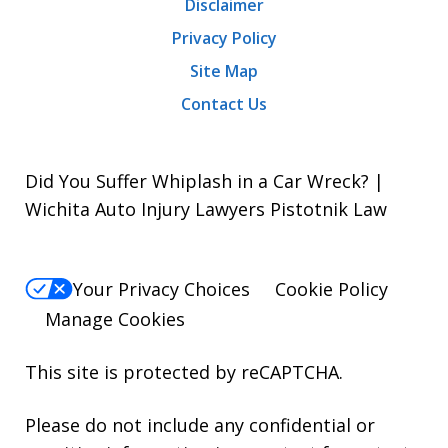
Disclaimer
Privacy Policy
Site Map
Contact Us
Did You Suffer Whiplash in a Car Wreck? |
Wichita Auto Injury Lawyers Pistotnik Law
Your Privacy Choices
Cookie Policy
Manage Cookies
This site is protected by reCAPTCHA.
Please do not include any confidential or