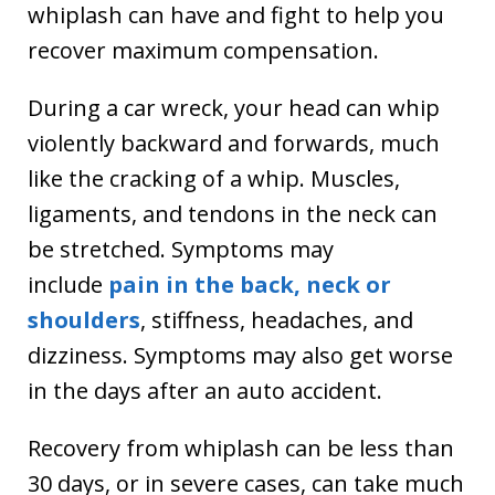
whiplash can have and fight to help you
recover maximum compensation.
During a car wreck, your head can whip
violently backward and forwards, much
like the cracking of a whip. Muscles,
ligaments, and tendons in the neck can
be stretched. Symptoms may
include
pain in the back, neck or
shoulders
, stiffness, headaches, and
dizziness. Symptoms may also get worse
in the days after an auto accident.
Recovery from whiplash can be less than
30 days, or in severe cases, can take much