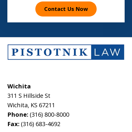
Contact Us Now
Wichita
311 S Hillside St
Wichita
,
KS
67211
Phone:
(316) 800-8000
Fax:
(316) 683-4692