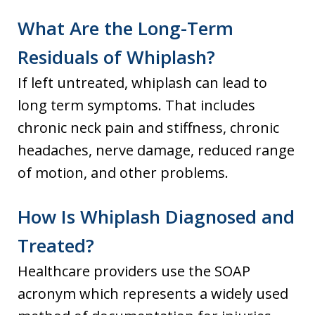
What Are the Long-Term
Residuals of Whiplash?
If left untreated, whiplash can lead to
long term symptoms. That includes
chronic neck pain and stiffness, chronic
headaches, nerve damage, reduced range
of motion, and other problems.
How Is Whiplash Diagnosed and
Treated?
Healthcare providers use the SOAP
acronym which represents a widely used