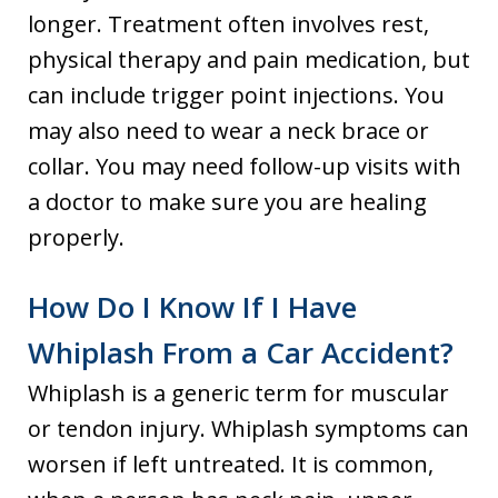
longer. Treatment often involves rest,
physical therapy and pain medication, but
can include trigger point injections. You
may also need to wear a neck brace or
collar. You may need follow-up visits with
a doctor to make sure you are healing
properly.
How Do I Know If I Have
Whiplash From a Car Accident?
Whiplash is a generic term for muscular
or tendon injury. Whiplash symptoms can
worsen if left untreated. It is common,