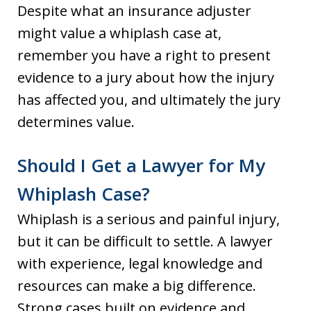
Despite what an insurance adjuster
might value a whiplash case at,
remember you have a right to present
evidence to a jury about how the injury
has affected you, and ultimately the jury
determines value.
Should I Get a Lawyer for My
Whiplash Case?
Whiplash is a serious and painful injury,
but it can be difficult to settle. A lawyer
with experience, legal knowledge and
resources can make a big difference.
Strong cases built on evidence and