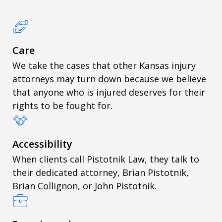
Care
We take the cases that other Kansas injury
attorneys may turn down because we believe
that anyone who is injured deserves for their
rights to be fought for.
Accessibility
When clients call Pistotnik Law, they talk to
their dedicated attorney, Brian Pistotnik,
Brian Collignon, or John Pistotnik.