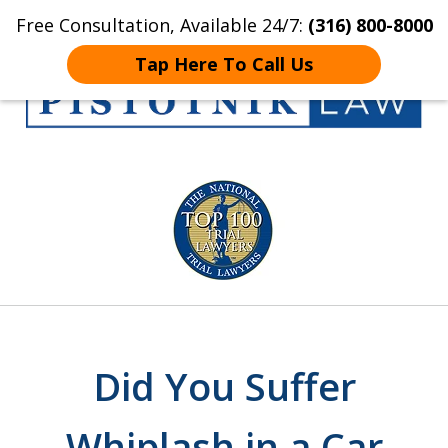
Free Consultation, Available 24/7:
(316) 800-8000
Home
Contact Us
More
Tap Here To Call Us
Get the Pistotnik
slide
Law Advantage
1
of
5
Did You Suffer
Whiplash in a Car