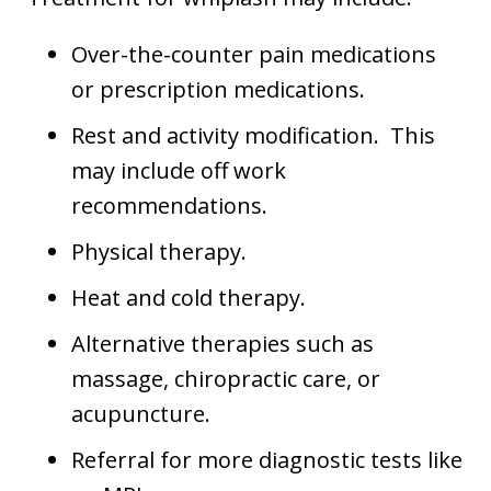
Over-the-counter pain medications
or prescription medications.
Rest and activity modification. This
may include off work
recommendations.
Physical therapy.
Heat and cold therapy.
Alternative therapies such as
massage, chiropractic care, or
acupuncture.
Referral for more diagnostic tests like