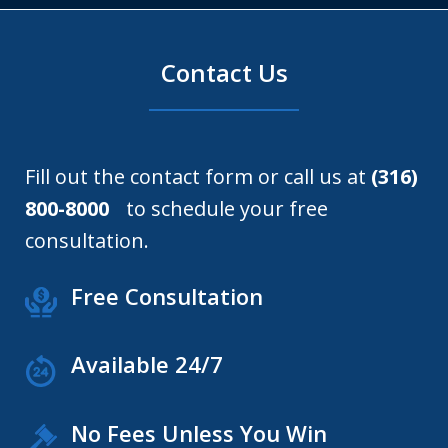
Contact Us
Fill out the contact form or call us at
(316)
800-8000
to schedule your free
consultation.
Free Consultation
Available 24/7
No Fees Unless You Win