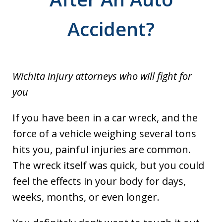
Accident?
Wichita injury attorneys who will fight for
you
If you have been in a car wreck, and the
force of a vehicle weighing several tons
hits you, painful injuries are common.
The wreck itself was quick, but you could
feel the effects in your body for days,
weeks, months, or even longer.