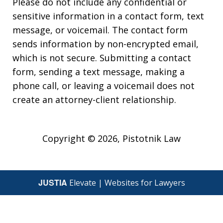
Please do not include any confidential or
sensitive information in a contact form, text
message, or voicemail. The contact form
sends information by non-encrypted email,
which is not secure. Submitting a contact
form, sending a text message, making a
phone call, or leaving a voicemail does not
create an attorney-client relationship.
Copyright © 2026,
Pistotnik Law
JUSTIA
Elevate | Websites for Lawyers