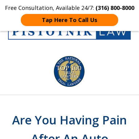
Free Consultation, Available 24/7:
(316) 800-8000
Home
Contact Us
More
Tap Here To Call Us
Get the Pistotnik
slide
Law Advantage
1
of
5
Are You Having Pain
After An Auto