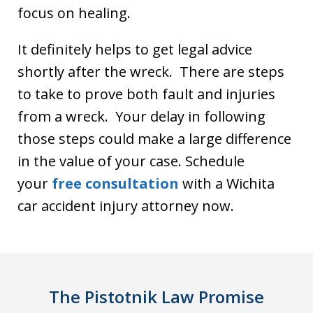
focus on healing.
It definitely helps to get legal advice
shortly after the wreck. There are steps
to take to prove both fault and injuries
from a wreck. Your delay in following
those steps could make a large difference
in the value of your case. Schedule
your
free consultat
i
on
with a Wichita
car accident injury attorney now.
The Pistotnik Law Promise