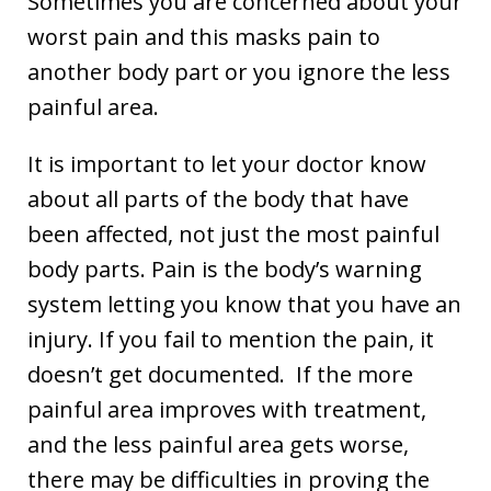
Sometimes you are concerned about your
worst pain and this masks pain to
another body part or you ignore the less
painful area.
It is important to let your doctor know
about all parts of the body that have
been affected, not just the most painful
body parts. Pain is the body’s warning
system letting you know that you have an
injury. If you fail to mention the pain, it
doesn’t get documented. If the more
painful area improves with treatment,
and the less painful area gets worse,
there may be difficulties in proving the