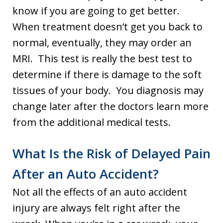
know if you are going to get better.
When treatment doesn’t get you back to
normal, eventually, they may order an
MRI. This test is really the best test to
determine if there is damage to the soft
tissues of your body. You diagnosis may
change later after the doctors learn more
from the additional medical tests.
What Is the Risk of Delayed Pain
After an Auto Accident?
Not all the effects of an auto accident
injury are always felt right after the