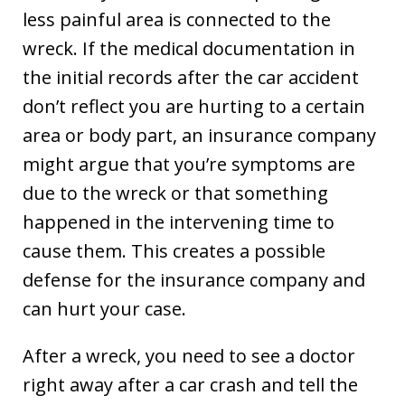
less painful area is connected to the
wreck. If the medical documentation in
the initial records after the car accident
don’t reflect you are hurting to a certain
area or body part, an insurance company
might argue that you’re symptoms are
due to the wreck or that something
happened in the intervening time to
cause them. This creates a possible
defense for the insurance company and
can hurt your case.
After a wreck, you need to see a doctor
right away after a car crash and tell the