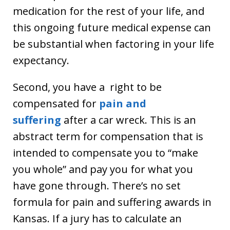
medication for the rest of your life, and
this ongoing future medical expense can
be substantial when factoring in your life
expectancy.
Second, you have a right to be
compensated for
pain and
suffering
after a car wreck. This is an
abstract term for compensation that is
intended to compensate you to “make
you whole” and pay you for what you
have gone through. There’s no set
formula for pain and suffering awards in
Kansas. If a jury has to calculate an