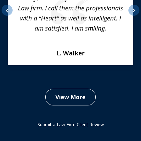
Law firm. I call them the professionals
with a “Heart” as well as intelligent. I
prev
nex
am satisfied. I am smiling.
L. Walker
View More
Submit a Law Firm Client Review