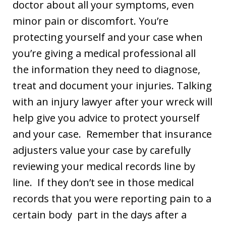
doctor about all your symptoms, even
minor pain or discomfort. You’re
protecting yourself and your case when
you’re giving a medical professional all
the information they need to diagnose,
treat and document your injuries. Talking
with an injury lawyer after your wreck will
help give you advice to protect yourself
and your case. Remember that insurance
adjusters value your case by carefully
reviewing your medical records line by
line. If they don’t see in those medical
records that you were reporting pain to a
certain body part in the days after a