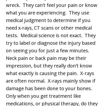
wreck. They can’t feel your pain or know
what you are experiencing. They use
medical judgment to determine if you
need x-rays, CT scans or other medical
tests. Medical science is not exact. They
try to label or diagnose the injury based
on seeing you for just a few minutes.
Neck pain or back pain may be their
impression, but they really don’t know
what exactly is causing the pain. X-rays
are often normal. X-rays mainly show if
damage has been done to your bones.
Only when you get treatment like
medications, or physical therapy, do they