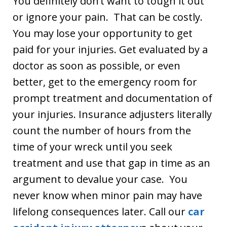
You definitely don’t want to tough it out
or ignore your pain. That can be costly.
You may lose your opportunity to get
paid for your injuries. Get evaluated by a
doctor as soon as possible, or even
better, get to the emergency room for
prompt treatment and documentation of
your injuries. Insurance adjusters literally
count the number of hours from the
time of your wreck until you seek
treatment and use that gap in time as an
argument to devalue your case. You
never know when minor pain may have
lifelong consequences later. Call our
car