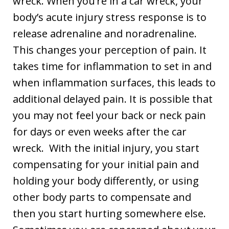
wreck. When you’re in a car wreck, your
body’s acute injury stress response is to
release adrenaline and noradrenaline.
This changes your perception of pain. It
takes time for inflammation to set in and
when inflammation surfaces, this leads to
additional delayed pain. It is possible that
you may not feel your back or neck pain
for days or even weeks after the car
wreck. With the initial injury, you start
compensating for your initial pain and
holding your body differently, or using
other body parts to compensate and
then you start hurting somewhere else.