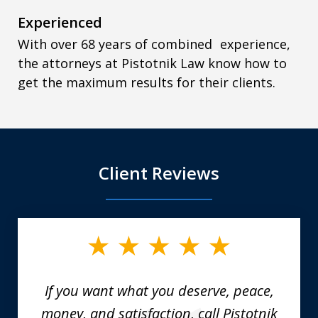
Experienced
With over 68 years of combined experience,
the attorneys at Pistotnik Law know how to
get the maximum results for their clients.
Client Reviews
slide
1
of
6
If you want what you deserve, peace,
money, and satisfaction, call Pistotnik