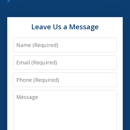
Leave Us a Message
Name
Email
Phone
Message