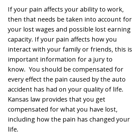
If your pain affects your ability to work,
then that needs be taken into account for
your lost wages and possible lost earning
capacity. If your pain affects how you
interact with your family or friends, this is
important information for a jury to
know. You should be compensated for
every effect the pain caused by the auto
accident has had on your quality of life.
Kansas law provides that you get
compensated for what you have lost,
including how the pain has changed your
life.