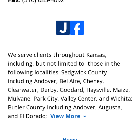
We serve clients throughout Kansas,
including, but not limited to, those in the
following localities: Sedgwick County
including Andover, Bel Aire, Cheney,
Clearwater, Derby, Goddard, Haysville, Maize,
Mulvane, Park City, Valley Center, and Wichita;
Butler County including Andover, Augusta,
and El Dorado;
View More
Home