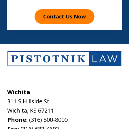
Contact Us Now
Wichita
311 S Hillside St
Wichita
,
KS
67211
Phone:
(316) 800-8000
Fax:
(316) 683-4692