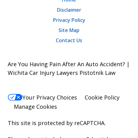
Disclaimer
Privacy Policy
Site Map
Contact Us
Are You Having Pain After An Auto Accident? |
Wichita Car Injury Lawyers Pistotnik Law
Your Privacy Choices
Cookie Policy
Manage Cookies
This site is protected by reCAPTCHA.