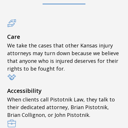
Care
We take the cases that other Kansas injury
attorneys may turn down because we believe
that anyone who is injured deserves for their
rights to be fought for.
Accessibility
When clients call Pistotnik Law, they talk to
their dedicated attorney, Brian Pistotnik,
Brian Collignon, or John Pistotnik.