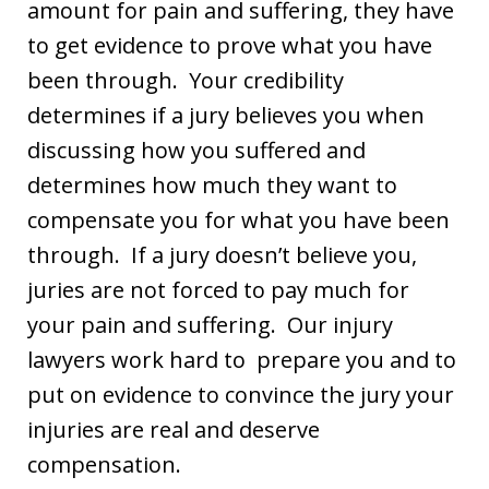
amount for pain and suffering, they have
to get evidence to prove what you have
been through. Your credibility
determines if a jury believes you when
discussing how you suffered and
determines how much they want to
compensate you for what you have been
through. If a jury doesn’t believe you,
juries are not forced to pay much for
your pain and suffering. Our injury
lawyers work hard to prepare you and to
put on evidence to convince the jury your
injuries are real and deserve
compensation.