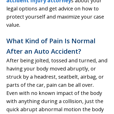
accident injury attorney
s about your
legal options and get advice on how to
protect yourself and maximize your case
value.
What Kind of Pain Is Normal
After an Auto Accident?
After being jolted, tossed and turned, and
having your body moved abruptly, or
struck by a headrest, seatbelt, airbag, or
parts of the car, pain can be all over.
Even with no known impact of the body
with anything during a collision, just the
quick abrupt abnormal motion the body