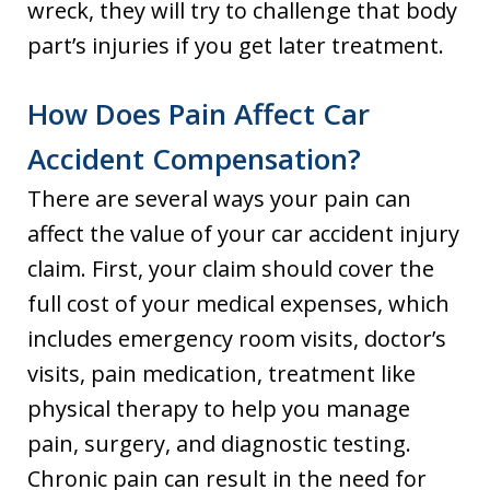
wreck, they will try to challenge that body
part’s injuries if you get later treatment.
How Does Pain Affect Car
Accident Compensation?
There are several ways your pain can
affect the value of your car accident injury
claim. First, your claim should cover the
full cost of your medical expenses, which
includes emergency room visits, doctor’s
visits, pain medication, treatment like
physical therapy to help you manage
pain, surgery, and diagnostic testing.
Chronic pain can result in the need for