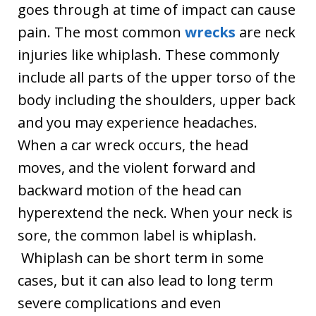
goes through at time of impact can cause
pain. The most common
wrecks
are neck
injuries like whiplash. These commonly
include all parts of the upper torso of the
body including the shoulders, upper back
and you may experience headaches.
When a car wreck occurs, the head
moves, and the violent forward and
backward motion of the head can
hyperextend the neck. When your neck is
sore, the common label is whiplash.
Whiplash can be short term in some
cases, but it can also lead to long term
severe complications and even