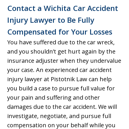
Contact a Wichita Car Accident
Injury Lawyer to Be Fully
Compensated for Your Losses
You have suffered due to the car wreck,
and you shouldn’t get hurt again by the
insurance adjuster when they undervalue
your case. An experienced car accident
injury lawyer at Pistotnik Law can help
you build a case to pursue full value for
your pain and suffering and other
damages due to the car accident. We will
investigate, negotiate, and pursue full
compensation on your behalf while you