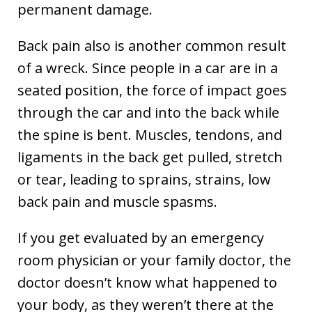
permanent damage.
Back pain also is another common result
of a wreck. Since people in a car are in a
seated position, the force of impact goes
through the car and into the back while
the spine is bent. Muscles, tendons, and
ligaments in the back get pulled, stretch
or tear, leading to sprains, strains, low
back pain and muscle spasms.
If you get evaluated by an emergency
room physician or your family doctor, the
doctor doesn’t know what happened to
your body, as they weren’t there at the