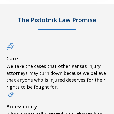
The Pistotnik Law Promise
Care
We take the cases that other Kansas injury
attorneys may turn down because we believe
that anyone who is injured deserves for their
rights to be fought for.
Accessibility