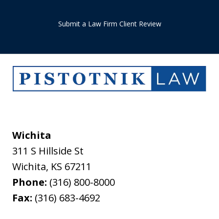
Submit a Law Firm Client Review
Wichita
311 S Hillside St
Wichita
,
KS
67211
Phone:
(316) 800-8000
Fax:
(316) 683-4692