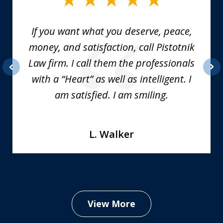
6
If you want what you deserve, peace,
money, and satisfaction, call Pistotnik
Law firm. I call them the professionals
with a “Heart” as well as intelligent. I
prev
nex
am satisfied. I am smiling.
L. Walker
View More