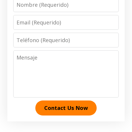
Nombre
Email
Teléfono
Mensaje
Contact Us Now