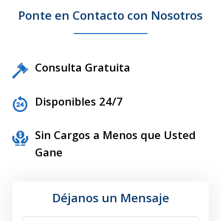
Ponte en Contacto con Nosotros
Consulta Gratuita
Disponibles 24/7
Sin Cargos a Menos que Usted
Gane
Déjanos un Mensaje