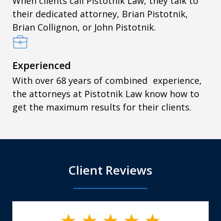
When clients call Pistotnik Law, they talk to
their dedicated attorney, Brian Pistotnik,
Brian Collignon, or John Pistotnik.
Experienced
With over 68 years of combined experience,
the attorneys at Pistotnik Law know how to
get the maximum results for their clients.
Client Reviews
slide
1
of