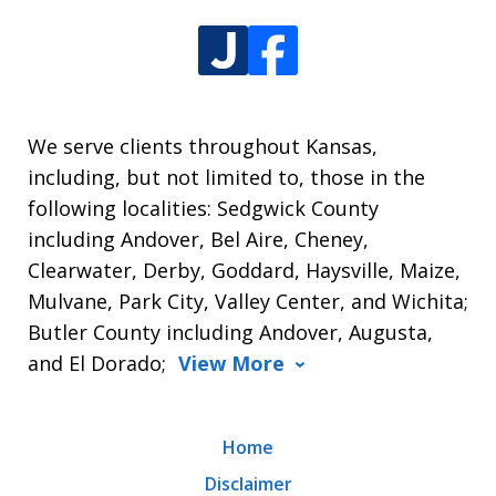
We serve clients throughout Kansas,
including, but not limited to, those in the
following localities: Sedgwick County
including Andover, Bel Aire, Cheney,
Clearwater, Derby, Goddard, Haysville, Maize,
Mulvane, Park City, Valley Center, and Wichita;
Butler County including Andover, Augusta,
and El Dorado;
View More
Home
Disclaimer