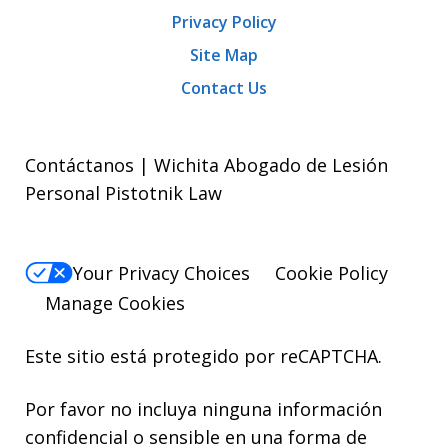
Privacy Policy
Site Map
Contact Us
Contáctanos | Wichita Abogado de Lesión
Personal Pistotnik Law
Your Privacy Choices
Cookie Policy
Manage Cookies
Este sitio está protegido por reCAPTCHA.
Por favor no incluya ninguna información
confidencial o sensible en una forma de